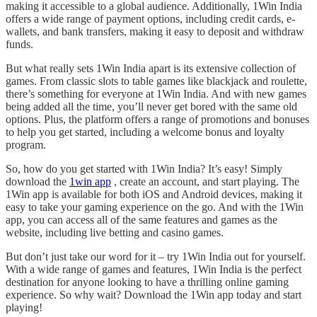
making it accessible to a global audience. Additionally, 1Win India
offers a wide range of payment options, including credit cards, e-
wallets, and bank transfers, making it easy to deposit and withdraw
funds.
But what really sets 1Win India apart is its extensive collection of
games. From classic slots to table games like blackjack and roulette,
there’s something for everyone at 1Win India. And with new games
being added all the time, you’ll never get bored with the same old
options. Plus, the platform offers a range of promotions and bonuses
to help you get started, including a welcome bonus and loyalty
program.
So, how do you get started with 1Win India? It’s easy! Simply
download the
1win app
, create an account, and start playing. The
1Win app is available for both iOS and Android devices, making it
easy to take your gaming experience on the go. And with the 1Win
app, you can access all of the same features and games as the
website, including live betting and casino games.
But don’t just take our word for it – try 1Win India out for yourself.
With a wide range of games and features, 1Win India is the perfect
destination for anyone looking to have a thrilling online gaming
experience. So why wait? Download the 1Win app today and start
playing!