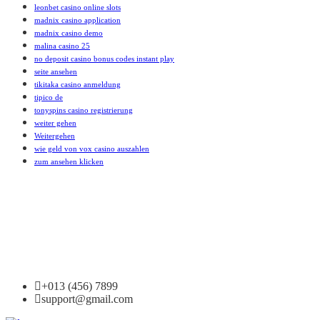
leonbet casino online slots
madnix casino application
madnix casino demo
malina casino 25
no deposit casino bonus codes instant play
seite ansehen
tikitaka casino anmeldung
tipico de
tonyspins casino registrierung
weiter gehen
Weitergehen
wie geld von vox casino auszahlen
zum ansehen klicken
+013 (456) 7899
support@gmail.com