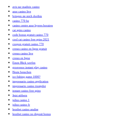
avis sur madnix casino
azur casino live
bringen sie mich dorthin
casino 770 be
casino centre azur hyeres horaires
cat spins casino
code bonus gratuit casino 770
cool cat casino free spins 2021
coupon gratuit casino 770
cresus casino en ligne gratuit
cresus casino live
cresus en ligne
Einen Blick werfen
grosvenor instant play casino
Heute besuchen
ice fishing game 1000?
impressario casino application
impressario casino trustpilot
instant casino free spins
Jetzt stöbern
julius casino 1
julius casino fr
leonbet casino analise
leonbet casino no deposit bonus