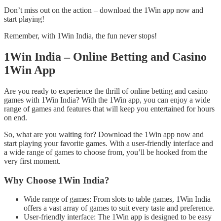
Don’t miss out on the action – download the 1Win app now and
start playing!
Remember, with 1Win India, the fun never stops!
1Win India – Online Betting and Casino
1Win App
Are you ready to experience the thrill of online betting and casino
games with 1Win India? With the 1Win app, you can enjoy a wide
range of games and features that will keep you entertained for hours
on end.
So, what are you waiting for? Download the 1Win app now and
start playing your favorite games. With a user-friendly interface and
a wide range of games to choose from, you’ll be hooked from the
very first moment.
Why Choose 1Win India?
Wide range of games: From slots to table games, 1Win India
offers a vast array of games to suit every taste and preference.
User-friendly interface: The 1Win app is designed to be easy