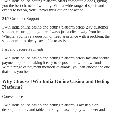
1Win India online betting platform offers competitive odds, giving
you the best chance of winning. With a wide range of sports and
events to bet on, you’ll never miss out on the action.
24/7 Customer Support
1Win India online casino and betting platform offers 24/7 customer
support, ensuring that you’re always just a click away from help.
Whether you have a question or need assistance with a problem, the
support team is always available to assist.
Fast and Secure Payments
1Win India online casino and betting platform offers fast and secure
payment options, making it easy to deposit and withdraw funds.
With a range of payment methods available, you can choose the one
that suits you best.
Why Choose 1Win India Online Casino and Betting
Platform?
Convenience
1Win India online casino and betting platform is available on
desktop, mobile, and tablet, making it easy to play whenever and