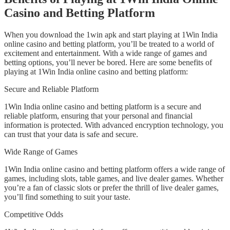
Casino and Betting Platform
When you download the 1win apk and start playing at 1Win India
online casino and betting platform, you’ll be treated to a world of
excitement and entertainment. With a wide range of games and
betting options, you’ll never be bored. Here are some benefits of
playing at 1Win India online casino and betting platform:
Secure and Reliable Platform
1Win India online casino and betting platform is a secure and
reliable platform, ensuring that your personal and financial
information is protected. With advanced encryption technology, you
can trust that your data is safe and secure.
Wide Range of Games
1Win India online casino and betting platform offers a wide range of
games, including slots, table games, and live dealer games. Whether
you’re a fan of classic slots or prefer the thrill of live dealer games,
you’ll find something to suit your taste.
Competitive Odds