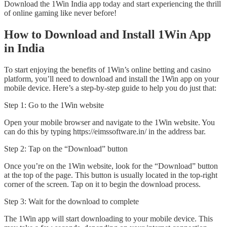
Download the 1Win India app today and start experiencing the thrill
of online gaming like never before!
How to Download and Install 1Win App
in India
To start enjoying the benefits of 1Win’s online betting and casino
platform, you’ll need to download and install the 1Win app on your
mobile device. Here’s a step-by-step guide to help you do just that:
Step 1: Go to the 1Win website
Open your mobile browser and navigate to the 1Win website. You
can do this by typing https://eimssoftware.in/ in the address bar.
Step 2: Tap on the “Download” button
Once you’re on the 1Win website, look for the “Download” button
at the top of the page. This button is usually located in the top-right
corner of the screen. Tap on it to begin the download process.
Step 3: Wait for the download to complete
The 1Win app will start downloading to your mobile device. This