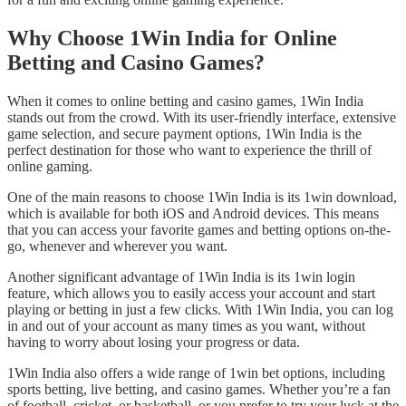
Why Choose 1Win India for Online
Betting and Casino Games?
When it comes to online betting and casino games, 1Win India
stands out from the crowd. With its user-friendly interface, extensive
game selection, and secure payment options, 1Win India is the
perfect destination for those who want to experience the thrill of
online gaming.
One of the main reasons to choose 1Win India is its 1win download,
which is available for both iOS and Android devices. This means
that you can access your favorite games and betting options on-the-
go, whenever and wherever you want.
Another significant advantage of 1Win India is its 1win login
feature, which allows you to easily access your account and start
playing or betting in just a few clicks. With 1Win India, you can log
in and out of your account as many times as you want, without
having to worry about losing your progress or data.
1Win India also offers a wide range of 1win bet options, including
sports betting, live betting, and casino games. Whether you’re a fan
of football, cricket, or basketball, or you prefer to try your luck at the