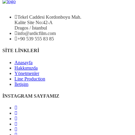
Tekel Caddesi Kordonboyu Mah.
Kalite Site No:42-A
Dragos / İstanbul
info@ardicfilm.com
+90 539 555 83 85
SİTE LİNKLERİ
Anasayfa
Hakkımızda
Yönetmenler
Line Production
İletişim
İNSTAGRAM SAYFAMIZ