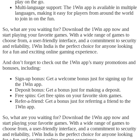
play on the go.
Multi-language support: The 1Win app is available in multiple
languages, making it easy for players from around the world
to join in on the fun.
So, what are you waiting for? Download the 1Win app now and
start playing your favorite games. With a wide range of games to
choose from, a user-friendly interface, and a commitment to security
and reliability, 1Win India is the perfect choice for anyone looking
for a fun and exciting online gaming experience.
And don’t forget to check out the 1Win app’s many promotions and
bonuses, including:
Sign-up bonus: Get a welcome bonus just for signing up for
the 1Win app.
Deposit bonus: Get a bonus just for making a deposit.
Free spins: Get free spins on your favorite slots games.
Refer-a-friend: Get a bonus just for referring a friend to the
1Win app.
So, what are you waiting for? Download the 1Win app now and
start playing your favorite games. With a wide range of games to
choose from, a user-friendly interface, and a commitment to security
and reliability, 1Win India is the perfect choice for anyone looking
for a fun and exciting online gaming experience.