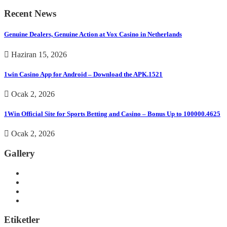
Recent News
Genuine Dealers, Genuine Action at Vox Casino in Netherlands
Haziran 15, 2026
1win Casino App for Android – Download the APK.1521
Ocak 2, 2026
1Win Official Site for Sports Betting and Casino – Bonus Up to 100000.4625
Ocak 2, 2026
Gallery
Etiketler