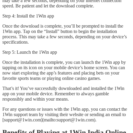
may take a few seconds, depending on your internet connection
speed. Be patient and let the download complete.
Step 4: Install the 1Win app
Once the download is complete, you’ll be prompted to install the
1Win app. Tap on the “Install” button to begin the installation
process. This may take a few seconds, depending on your device’s
specifications.
Step 5: Launch the 1Win app
Once the installation is complete, you can launch the 1Win app by
tapping on its icon on your mobile device’s home screen. You can
now start exploring the app’s features and placing bets on your
favorite sports teams or playing online casino games.
That’s it! You’ve successfully downloaded and installed the 1Win
app on your mobile device. Remember to always gamble
responsibly and within your means.
For any questions or issues with the 1Win app, you can contact the
1Win support team by visiting their website or sending an email to
[support@1win.com](mailto:support@1win.com).
Benefits of Playing at 1Win India Online