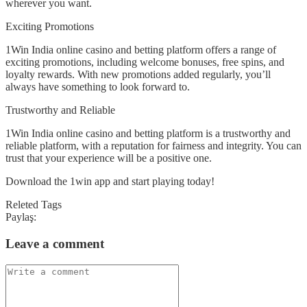
wherever you want.
Exciting Promotions
1Win India online casino and betting platform offers a range of
exciting promotions, including welcome bonuses, free spins, and
loyalty rewards. With new promotions added regularly, you’ll
always have something to look forward to.
Trustworthy and Reliable
1Win India online casino and betting platform is a trustworthy and
reliable platform, with a reputation for fairness and integrity. You can
trust that your experience will be a positive one.
Download the 1win app and start playing today!
Releted Tags
Paylaş:
Leave a comment