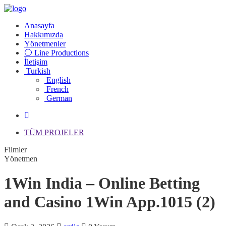
Anasayfa
Hakkımızda
Yönetmenler
🔴 Line Productions
İletişim
Turkish
English
French
German
TÜM PROJELER
Filmler
Yönetmen
1Win India – Online Betting
and Casino 1Win App.1015 (2)