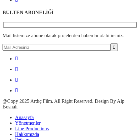
BÜLTEN ABONELİĞİ
Mail listemize abone olarak projelerden haberdar olabilirsiniz.
@Copy 2025 Ardıç Film. All Right Reserved. Design By Alp
Bosnalı
Anasayfa
Yönetmenler
Line Productions
Hakkımızda
İletişim