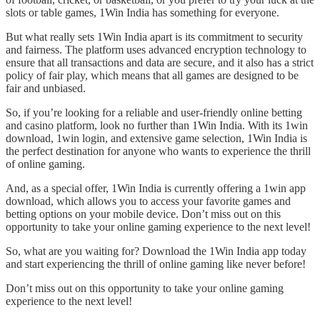
slots or table games, 1Win India has something for everyone.
But what really sets 1Win India apart is its commitment to security
and fairness. The platform uses advanced encryption technology to
ensure that all transactions and data are secure, and it also has a strict
policy of fair play, which means that all games are designed to be
fair and unbiased.
So, if you’re looking for a reliable and user-friendly online betting
and casino platform, look no further than 1Win India. With its 1win
download, 1win login, and extensive game selection, 1Win India is
the perfect destination for anyone who wants to experience the thrill
of online gaming.
And, as a special offer, 1Win India is currently offering a 1win app
download, which allows you to access your favorite games and
betting options on your mobile device. Don’t miss out on this
opportunity to take your online gaming experience to the next level!
So, what are you waiting for? Download the 1Win India app today
and start experiencing the thrill of online gaming like never before!
Don’t miss out on this opportunity to take your online gaming
experience to the next level!