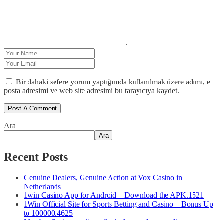
Bir dahaki sefere yorum yaptığımda kullanılmak üzere adımı, e-
posta adresimi ve web site adresimi bu tarayıcıya kaydet.
Ara
Ara
Recent Posts
Genuine Dealers, Genuine Action at Vox Casino in
Netherlands
1win Casino App for Android – Download the APK.1521
1Win Official Site for Sports Betting and Casino – Bonus Up
to 100000.4625