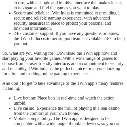
to use, with a simple and intuitive interface that makes it easy
to navigate and find the games you want to play.
Secure and reliable: 1Win India is committed to providing a
secure and reliable gaming experience, with advanced
security measures in place to protect your personal and
financial information.
24/7 customer support: If you have any questions or issues,
the 1Win India customer support team is available 24/7 to help
you out.
So, what are you waiting for? Download the 1Win app now and
start playing your favorite games. With a wide range of games to
choose from, a user-friendly interface, and a commitment to security
and reliability, 1Win India is the perfect choice for anyone looking
for a fun and exciting online gaming experience.
And don’t forget to take advantage of the 1Win app’s many features,
including:
Live betting: Place bets in real-time and watch the action
unfold.
Live casino: Experience the thrill of playing in a real casino
from the comfort of your own home.
Mobile compatibility: The 1Win app is designed to be
compatible with a wide range of mobile devices, so you can