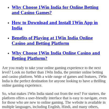
Why Choose 1Win India for Online Betting
and Casino Games?
How to Download and Install 1Win App in
India
Benefits of Playing at 1Win India Online
Casino and Betting Platform
Why Choose 1Win India Online Casino and
Betting Platform?
Are you ready to take your online gaming experience to the next
level? Look no further than 1Win India, the premier online betting
and casino platform. With a wide range of games and features, 1Win
India is the perfect destination for anyone looking to have a thrilling
online gaming experience.
So, what makes 1Win India stand out from the rest? For starters, the
platform offers a user-friendly interface that is easy to navigate, even
for those who are new to online gaming. The website is available in
multiple languages, including English, Hindi, and many others,