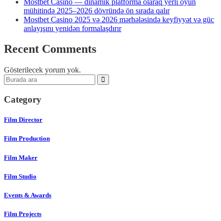
Mostbet Casino — dinamik platforma olaraq yerli oyun
mühitində 2025–2026 dövründə ön sırada qalır
Mostbet Casino 2025 və 2026 mərhələsində keyfiyyət və güc
anlayışını yenidən formalaşdırır
Recent Comments
Gösterilecek yorum yok.
Category
Film Director
Film Production
Film Maker
Film Studio
Events & Awards
Film Projects