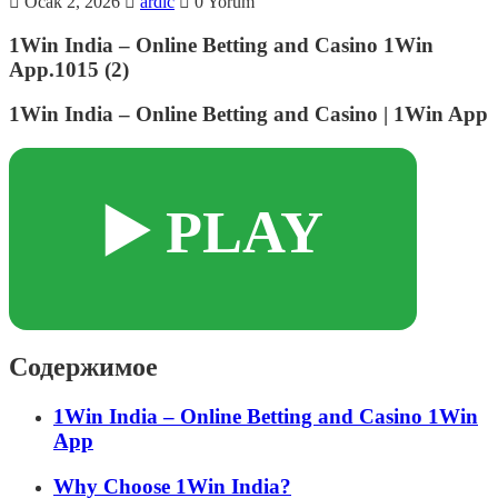
Ocak 2, 2026
ardic
0 Yorum
1Win India – Online Betting and Casino 1Win
App.1015 (2)
1Win India – Online Betting and Casino | 1Win App
▶️ PLAY
Содержимое
1Win India – Online Betting and Casino 1Win
App
Why Choose 1Win India?