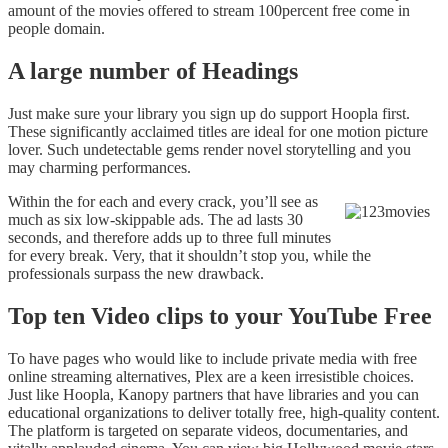
amount of the movies offered to stream 100percent free come in
people domain.
A large number of Headings
Just make sure your library you sign up do support Hoopla first.
These significantly acclaimed titles are ideal for one motion picture
lover. Such undetectable gems render novel storytelling and you
may charming performances.
Within the for each and every crack, you’ll see as
much as six low-skippable ads. The ad lasts 30
seconds, and therefore adds up to three full minutes
for every break. Very, that it shouldn’t stop you, while the
professionals surpass the new drawback.
Top ten Video clips to your YouTube Free
To have pages who would like to include private media with free
online streaming alternatives, Plex are a keen irresistible choices.
Just like Hoopla, Kanopy partners that have libraries and you can
educational organizations to deliver totally free, high-quality content.
The platform is targeted on separate videos, documentaries, and