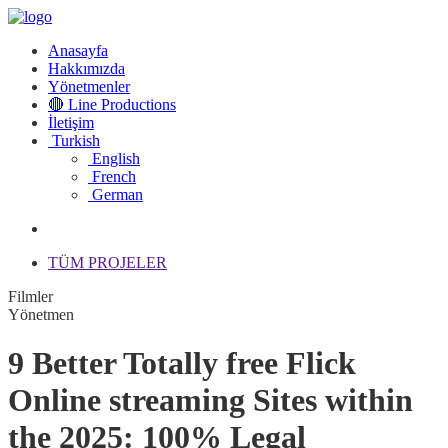
Anasayfa
Hakkımızda
Yönetmenler
🔴 Line Productions
İletişim
Turkish
English
French
German
TÜM PROJELER
Filmler
Yönetmen
9 Better Totally free Flick
Online streaming Sites within
the 2025: 100% Legal