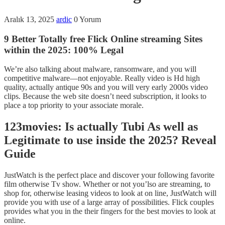
Aralık 13, 2025
ardic
0 Yorum
9 Better Totally free Flick Online streaming Sites
within the 2025: 100% Legal
We’re also talking about malware, ransomware, and you will
competitive malware—not enjoyable. Really video is Hd high
quality, actually antique 90s and you will very early 2000s video
clips. Because the web site doesn’t need subscription, it looks to
place a top priority to your associate morale.
123movies: Is actually Tubi As well as
Legitimate to use inside the 2025? Reveal
Guide
JustWatch is the perfect place and discover your following favorite
film otherwise Tv show.
Whether or not you’lso are streaming, to
shop for, otherwise leasing videos to look at on line, JustWatch will
provide you with use of a large array of possibilities. Flick couples
provides what you in the their fingers for the best movies to look at
online.