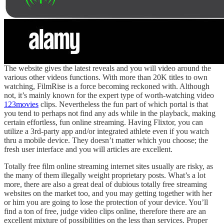
The website gives the latest reveals and you will video around the
various other videos functions. With more than 20K titles to own
watching, FilmRise is a force becoming reckoned with. Although
not, it’s mainly known for the expert type of worth-watching video
123movies
clips. Nevertheless the fun part of which portal is that
you tend to perhaps not find any ads while in the playback, making
certain effortless, fun online streaming. Having Flixtor, you can
utilize a 3rd-party app and/or integrated athlete even if you watch
thru a mobile device. They doesn’t matter which you choose; the
fresh user interface and you will articles are excellent.
Totally free film online streaming internet sites usually are risky, as
the many of them illegally weight proprietary posts. What’s a lot
more, there are also a great deal of dubious totally free streaming
websites on the market too, and you may getting together with her
or him you are going to lose the protection of your device. You’ll
find a ton of free, judge video clips online, therefore there are an
excellent mixture of possibilities on the less than services. Proper