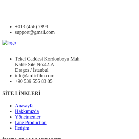
+013 (456) 7899
support@gmail.com
Tekel Caddesi Kordonboyu Mah.
Kalite Site No:42-A
Dragos / İstanbul
info@ardicfilm.com
+90 539 555 83 85
SİTE LİNKLERİ
Anasayfa
Hakkımızda
Yönetmenler
Line Production
İletişim