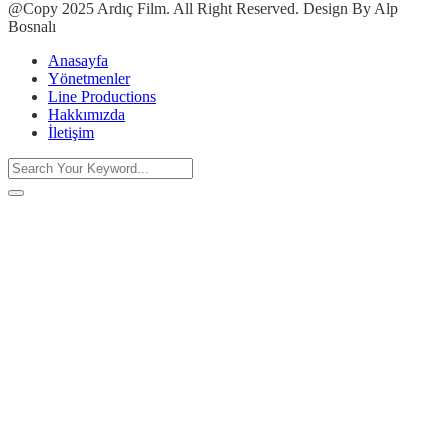
@Copy 2025 Ardıç Film. All Right Reserved. Design By Alp
Bosnalı
Anasayfa
Yönetmenler
Line Productions
Hakkımızda
İletişim