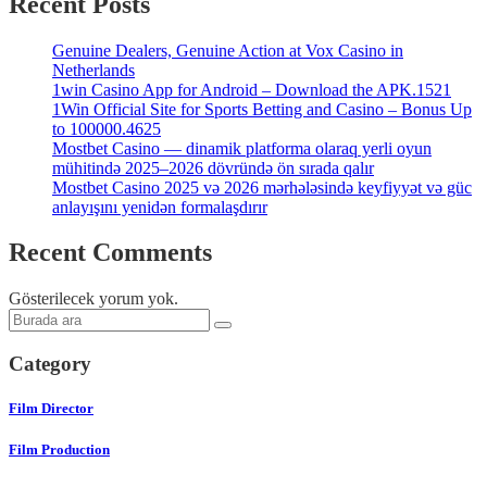
Recent Posts
Genuine Dealers, Genuine Action at Vox Casino in
Netherlands
1win Casino App for Android – Download the APK.1521
1Win Official Site for Sports Betting and Casino – Bonus Up
to 100000.4625
Mostbet Casino — dinamik platforma olaraq yerli oyun
mühitində 2025–2026 dövründə ön sırada qalır
Mostbet Casino 2025 və 2026 mərhələsində keyfiyyət və güc
anlayışını yenidən formalaşdırır
Recent Comments
Gösterilecek yorum yok.
Category
Film Director
Film Production