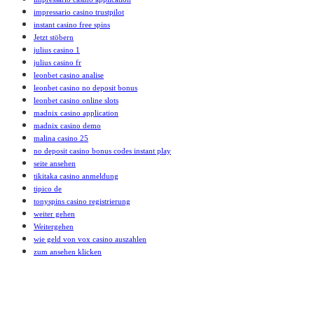
impressario casino trustpilot
instant casino free spins
Jetzt stöbern
julius casino 1
julius casino fr
leonbet casino analise
leonbet casino no deposit bonus
leonbet casino online slots
madnix casino application
madnix casino demo
malina casino 25
no deposit casino bonus codes instant play
seite ansehen
tikitaka casino anmeldung
tipico de
tonyspins casino registrierung
weiter gehen
Weitergehen
wie geld von vox casino auszahlen
zum ansehen klicken