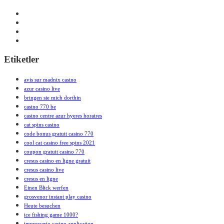
Etiketler
avis sur madnix casino
azur casino live
bringen sie mich dorthin
casino 770 be
casino centre azur hyeres horaires
cat spins casino
code bonus gratuit casino 770
cool cat casino free spins 2021
coupon gratuit casino 770
cresus casino en ligne gratuit
cresus casino live
cresus en ligne
Einen Blick werfen
grosvenor instant play casino
Heute besuchen
ice fishing game 1000?
impressario casino application