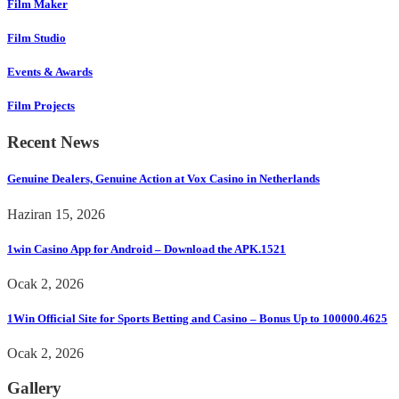
Film Maker
Film Studio
Events & Awards
Film Projects
Recent News
Genuine Dealers, Genuine Action at Vox Casino in Netherlands
Haziran 15, 2026
1win Casino App for Android – Download the APK.1521
Ocak 2, 2026
1Win Official Site for Sports Betting and Casino – Bonus Up to 100000.4625
Ocak 2, 2026
Gallery