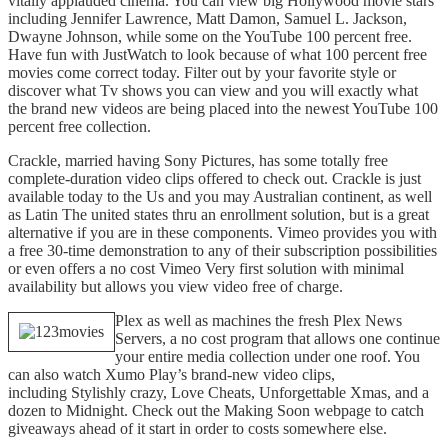
vitally applauded cinema. You can view big Hollywood movie stars
including Jennifer Lawrence, Matt Damon, Samuel L. Jackson,
Dwayne Johnson, while some on the YouTube 100 percent free.
Have fun with JustWatch to look because of what 100 percent free
movies come correct today. Filter out by your favorite style or
discover what Tv shows you can view and you will exactly what
the brand new videos are being placed into the newest YouTube 100
percent free collection.
Crackle, married having Sony Pictures, has some totally free
complete-duration video clips offered to check out. Crackle is just
available today to the Us and you may Australian continent, as well
as Latin The united states thru an enrollment solution, but is a great
alternative if you are in these components. Vimeo provides you with
a free 30-time demonstration to any of their subscription possibilities
or even offers a no cost Vimeo Very first solution with minimal
availability but allows you view video free of charge.
Plex as well as machines the fresh Plex News
Servers, a no cost program that allows one continue
your entire media collection under one roof. You
can also watch Xumo Play’s brand-new video clips,
including Stylishly crazy, Love Cheats, Unforgettable Xmas, and a
dozen to Midnight. Check out the Making Soon webpage to catch
giveaways ahead of it start in order to costs somewhere else.