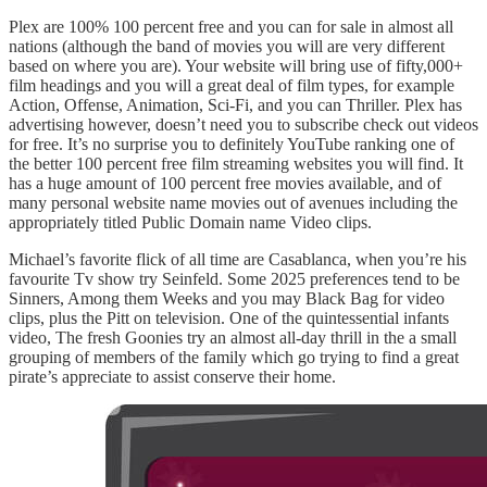
Plex are 100% 100 percent free and you can for sale in almost all
nations (although the band of movies you will are very different
based on where you are). Your website will bring use of fifty,000+
film headings and you will a great deal of film types, for example
Action, Offense, Animation, Sci-Fi, and you can Thriller. Plex has
advertising however, doesn’t need you to subscribe check out videos
for free. It’s no surprise you to definitely YouTube ranking one of
the better 100 percent free film streaming websites you will find. It
has a huge amount of 100 percent free movies available, and of
many personal website name movies out of avenues including the
appropriately titled Public Domain name Video clips.
Michael’s favorite flick of all time are Casablanca, when you’re his
favourite Tv show try Seinfeld. Some 2025 preferences tend to be
Sinners, Among them Weeks and you may Black Bag for video
clips, plus the Pitt on television. One of the quintessential infants
video, The fresh Goonies try an almost all-day thrill in the a small
grouping of members of the family which go trying to find a great
pirate’s appreciate to assist conserve their home.