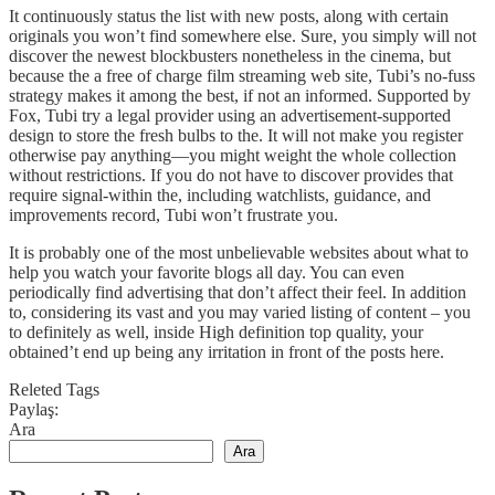
It continuously status the list with new posts, along with certain
originals you won’t find somewhere else. Sure, you simply will not
discover the newest blockbusters nonetheless in the cinema, but
because the a free of charge film streaming web site, Tubi’s no-fuss
strategy makes it among the best, if not an informed. Supported by
Fox, Tubi try a legal provider using an advertisement-supported
design to store the fresh bulbs to the. It will not make you register
otherwise pay anything—you might weight the whole collection
without restrictions. If you do not have to discover provides that
require signal-within the, including watchlists, guidance, and
improvements record, Tubi won’t frustrate you.
It is probably one of the most unbelievable websites about what to
help you watch your favorite blogs all day. You can even
periodically find advertising that don’t affect their feel. In addition
to, considering its vast and you may varied listing of content – you
to definitely as well, inside High definition top quality, your
obtained’t end up being any irritation in front of the posts here.
Releted Tags
Paylaş:
Ara
Ara