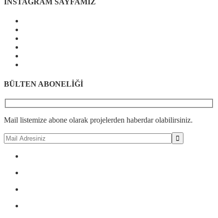
İNSTAGRAM SAYFAMIZ
BÜLTEN ABONELİĞİ
Mail listemize abone olarak projelerden haberdar olabilirsiniz.