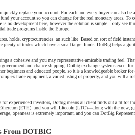
n quickly replace your account. For each and every buyer can also be a
n fund your account so you can change for the real monetary areas. To 
re is no development here, however the solution is simple – only see third
tial trade programs inside the Europe.
res, holds, cryptocurrencies, an such like. Based on sort of field instanc
ate plenty of trades which have a small target funds. DotBig helps algo
ngs a cohesive and you may representative-amicable trading feel. That 
rtfolio government and chance shipping. Dotbig exchange systems excel f
other beginners and educated people, so it is a knowledgeable broker for
 complex trade equipment, a varied listing of property, and you will a 
 for experienced investors, Dotbig means all client finds out a fit for t
Ethereum (ETH), and you will Litecoin (LTC)—along with the new, guar
rage, openness is extremely important, and you can DotBig Representa
ses From DOTBIG