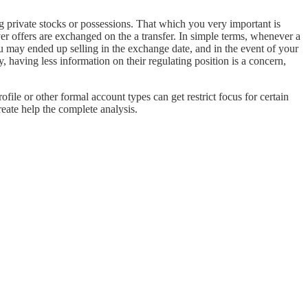
g private stocks or possessions. That which you very important is
r offers are exchanged on the a transfer. In simple terms, whenever a
 may ended up selling in the exchange date, and in the event of your
 having less information on their regulating position is a concern,
ofile or other formal account types can get restrict focus for certain
eate help the complete analysis.