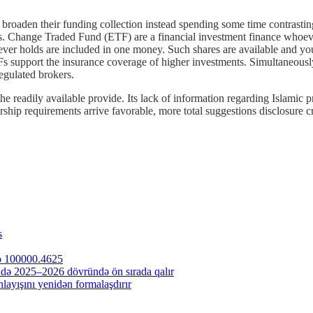
 broaden their funding collection instead spending some time contrastin
ks. Change Traded Fund (ETF) are a financial investment finance whoeve
ver holds are included in one money. Such shares are available and you
TFs support the insurance coverage of higher investments. Simultaneously,
egulated brokers.
the readily available provide. Its lack of information regarding Islamic pr
ship requirements arrive favorable, more total suggestions disclosure cr
s
to 100000.4625
ndə 2025–2026 dövründə ön sırada qalır
ayışını yenidən formalaşdırır