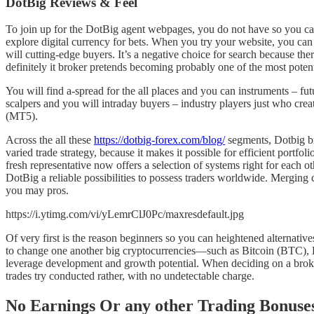
DotBig Reviews & Feel
To join up for the DotBig agent webpages, you do not have so you ca
explore digital currency for bets. When you try your website, you ca
will cutting-edge buyers.
It’s a negative choice for search because the
definitely it broker pretends becoming probably one of the most poten
You will find a-spread for the all places and you can instruments – futu
scalpers and you will intraday buyers – industry players just who cre
(MT5).
Across the all these
https://dotbig-forex.com/blog/
segments, Dotbig bri
varied trade strategy, because it makes it possible for efficient po
fresh representative now offers a selection of systems right for each 
DotBig a reliable possibilities to possess traders worldwide. Merging
you may pros.
https://i.ytimg.com/vi/yLemrClJ0Pc/maxresdefault.jpg
Of very first is the reason beginners so you can heightened alternatives
to change one another big cryptocurrencies—such as Bitcoin (BTC), 
leverage development and growth potential. When deciding on a broke
trades try conducted rather, with no undetectable charge.
No Earnings Or any other Trading Bonu