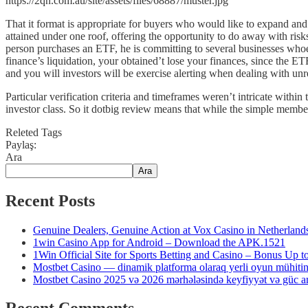
https://2qn.com.au/site/assets/files/68887/muster.jpg
That it format is appropriate for buyers who would like to expand and
attained under one roof, offering the opportunity to do away with ris
person purchases an ETF, he is committing to several businesses whoe
finance’s liquidation, your obtained’t lose your finances, since the E
and you will investors will be exercise alerting when dealing with unr
Particular verification criteria and timeframes weren’t intricate within 
investor class. So it dotbig review means that while the simple member
Releted Tags
Paylaş:
Ara
Ara
Recent Posts
Genuine Dealers, Genuine Action at Vox Casino in Netherland
1win Casino App for Android – Download the APK.1521
1Win Official Site for Sports Betting and Casino – Bonus Up 
Mostbet Casino — dinamik platforma olaraq yerli oyun mühiti
Mostbet Casino 2025 və 2026 mərhələsində keyfiyyət və güc anl