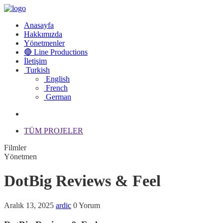
Anasayfa
Hakkımızda
Yönetmenler
🔴 Line Productions
İletişim
Turkish
English
French
German
TÜM PROJELER
Filmler
Yönetmen
DotBig Reviews & Feel
Aralık 13, 2025
ardic
0 Yorum