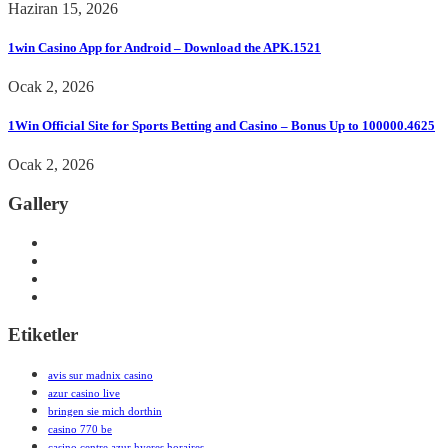
Haziran 15, 2026
1win Casino App for Android – Download the APK.1521
Ocak 2, 2026
1Win Official Site for Sports Betting and Casino – Bonus Up to 100000.4625
Ocak 2, 2026
Gallery
Etiketler
avis sur madnix casino
azur casino live
bringen sie mich dorthin
casino 770 be
casino centre azur hyeres horaires