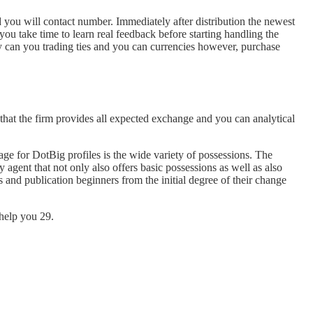
d you will contact number. Immediately after distribution the newest
ou take time to learn real feedback before starting handling the
ly can you trading ties and you can currencies however, purchase
that the firm provides all expected exchange and you can analytical
tage for DotBig profiles is the wide variety of possessions. The
gent that not only also offers basic possessions as well as also
s and publication beginners from the initial degree of their change
help you 29.