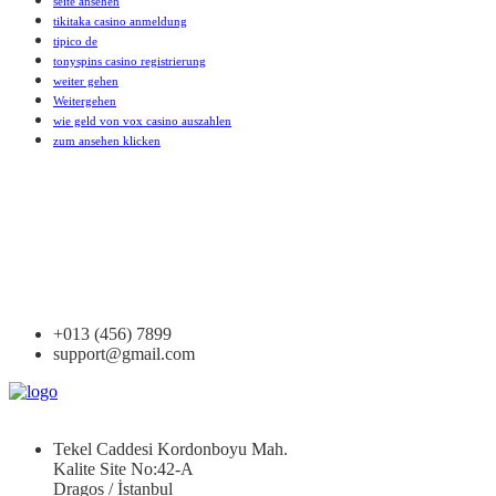
seite ansehen
tikitaka casino anmeldung
tipico de
tonyspins casino registrierung
weiter gehen
Weitergehen
wie geld von vox casino auszahlen
zum ansehen klicken
+013 (456) 7899
support@gmail.com
Tekel Caddesi Kordonboyu Mah.
Kalite Site No:42-A
Dragos / İstanbul