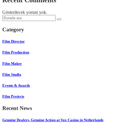
Recent Comments
Gösterilecek yorum yok.
Category
Film Director
Film Production
Film Maker
Film Studio
Events & Awards
Film Projects
Recent News
Genuine Dealers, Genuine Action at Vox Casino in Netherlands