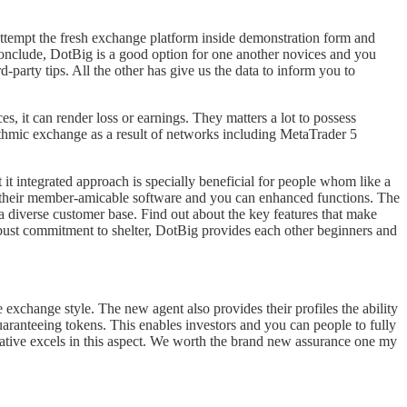
ttempt the fresh exchange platform inside demonstration form and
conclude, DotBig is a good option for one another novices and you
-party tips. All the other has give us the data to inform you to
es, it can render loss or earnings. They matters a lot to possess
rithmic exchange as a result of networks including MetaTrader 5
it integrated approach is specially beneficial for people whom like a
or their member-amicable software and you can enhanced functions. The
 a diverse customer base. Find out about the key features that make
robust commitment to shelter, DotBig provides each other beginners and
he exchange style. The new agent also provides their profiles the ability
anteeing tokens. This enables investors and you can people to fully
tive excels in this aspect. We worth the brand new assurance one my