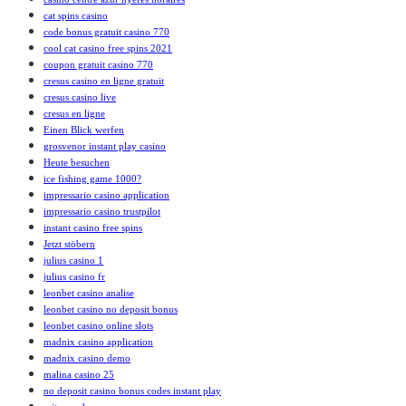
cat spins casino
code bonus gratuit casino 770
cool cat casino free spins 2021
coupon gratuit casino 770
cresus casino en ligne gratuit
cresus casino live
cresus en ligne
Einen Blick werfen
grosvenor instant play casino
Heute besuchen
ice fishing game 1000?
impressario casino application
impressario casino trustpilot
instant casino free spins
Jetzt stöbern
julius casino 1
julius casino fr
leonbet casino analise
leonbet casino no deposit bonus
leonbet casino online slots
madnix casino application
madnix casino demo
malina casino 25
no deposit casino bonus codes instant play