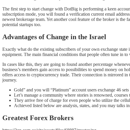
The first step to start change with DotBig is performing a keen accoun
subscription mode, you will found a verification current email address
newest brokerage team. Yet another cool feature of the broker is the 
potential startups too.
Advantages of Change in the Israel
Exactly what do the existing subscribers of your own exchange state i
equipment. The main financial conditions that people often tune in t
In cases like this, they are going to found another percentage whenever
business’s members gain access to possibilities to spend money on hol
offers access to cryptocurrency trade. Their connection is mirrored in
journey.
Gold” and you will “Platinum” account users exchange 46 sets a
Let’s manage a community where stories is renowned, courses 
They arrive free of charge for even people who utilize the cellu
Achieved listed below are analysis, states, and you may talks in 
Greatest Forex Brokers