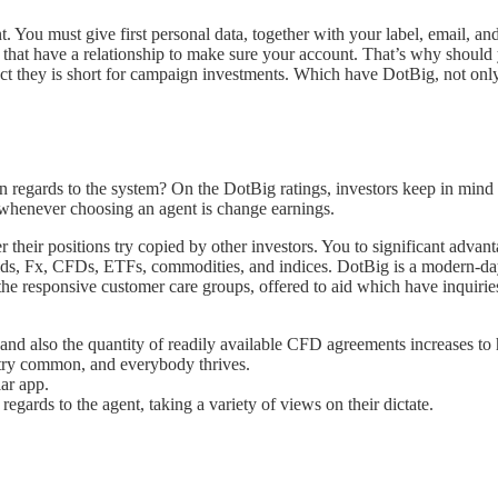
t. You must give first personal data, together with your label, email, an
 that have a relationship to make sure your account. That’s why should y
fact they is short for campaign investments. Which have DotBig, not on
n regards to the system? On the DotBig ratings, investors keep in mind 
o whenever choosing an agent is change earnings.
 their positions try copied by other investors. You to significant advan
ds, Fx, CFDs, ETFs, commodities, and indices. DotBig is a modern-day a
 the responsive customer care groups, offered to aid which have inquirie
nd also the quantity of readily available CFD agreements increases to 
try common, and everybody thrives.
lar app.
regards to the agent, taking a variety of views on their dictate.