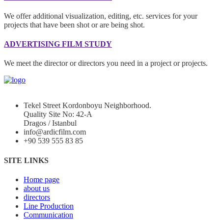
We offer additional visualization, editing, etc. services for your
projects that have been shot or are being shot.
ADVERTISING FILM STUDY
We meet the director or directors you need in a project or projects.
Tekel Street Kordonboyu Neighborhood.
Quality Site No: 42-A
Dragos / Istanbul
info@ardicfilm.com
+90 539 555 83 85
SITE LINKS
Home page
about us
directors
Line Production
Communication