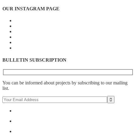
OUR INSTAGRAM PAGE
BULLETIN SUBSCRIPTION
You can be informed about projects by subscribing to our mailing
list.