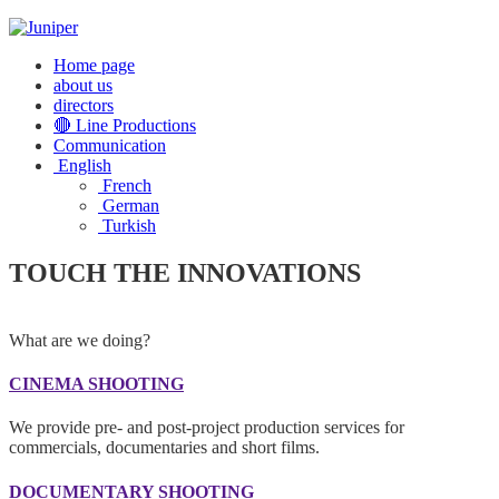
Home page
about us
directors
🔴 Line Productions
Communication
English
French
German
Turkish
TOUCH THE INNOVATIONS
What are we doing?
CINEMA SHOOTING
We provide pre- and post-project production services for
commercials, documentaries and short films.
DOCUMENTARY SHOOTING