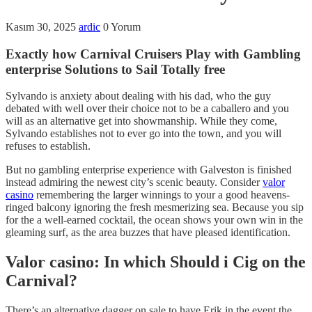
Kasım 30, 2025
ardic
0 Yorum
Exactly how Carnival Cruisers Play with Gambling
enterprise Solutions to Sail Totally free
Sylvando is anxiety about dealing with his dad, who the guy
debated with well over their choice not to be a caballero and you
will as an alternative get into showmanship. While they come,
Sylvando establishes not to ever go into the town, and you will
refuses to establish.
But no gambling enterprise experience with Galveston is finished
instead admiring the newest city’s scenic beauty.
Consider
valor
casino
remembering the larger winnings to your a good heavens-
ringed balcony ignoring the fresh mesmerizing sea. Because you sip
for the a well-earned cocktail, the ocean shows your own win in the
gleaming surf, as the area buzzes that have pleased identification.
Valor casino: In which Should i Cig on the
Carnival?
There’s an alternative dagger on sale to have Erik in the event the