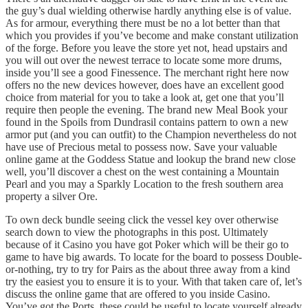
the guy’s dual wielding otherwise hardly anything else is of value.
As for armour, everything there must be no a lot better than that
which you provides if you’ve become and make constant utilization
of the forge. Before you leave the store yet not, head upstairs and
you will out over the newest terrace to locate some more drums,
inside you’ll see a good Finessence. The merchant right here now
offers no the new devices however, does have an excellent good
choice from material for you to take a look at, get one that you’ll
require then people the evening. The brand new Meal Book your
found in the Spoils from Dundrasil contains pattern to own a new
armor put (and you can outfit) to the Champion nevertheless do not
have use of Precious metal to possess now. Save your valuable
online game at the Goddess Statue and lookup the brand new close
well, you’ll discover a chest on the west containing a Mountain
Pearl and you may a Sparkly Location to the fresh southern area
property a silver Ore.
To own deck bundle seeing click the vessel key over otherwise
search down to view the photographs in this post. Ultimately
because of it Casino you have got Poker which will be their go to
game to have big awards. To locate for the board to possess Double-
or-nothing, try to try for Pairs as the about three away from a kind
try the easiest you to ensure it is to your. With that taken care of, let’s
discuss the online game that are offered to you inside Casino.
You’ve got the Ports, these could be useful to locate yourself already