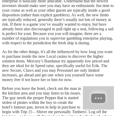
enterprise is basically more amicable. Understand that the newest
investors should make sure you may have an enthusiastic fun time to
your cruise as well as your other guests are typically inside a good
disposition (rather than explicit gamblers). As well, the new limits
are typically reduced, generally there’s usually not lots of money at
risk. If there is a-game you’ve usually wanted to enjoy, but have
already been also discouraged to pull right up a seat, following a sail
is perfect for your. Because you you will imagine, there are a
number of regulations you to supervise gambling enterprise playing,
with respect to the jurisdiction the fresh ship is during.
As for the other things, it’s all the influenced by how long you want
to purchase inside the new Local casino to discover the higher
solution items. Mercury’s Bandanas try apparently low priced and
they are ideal for its Speed raise, specifically useful for Erik. The
new Secure, Claws and you may Personnel are only limited
increases, go ahead and get one when you yourself have some
money free if not leave her or him for now.
Before you leave the hotel, check out the man in
the kitchen area and you may listen to his issues.
The guy needs the proper Pepper that is started
stolen of pirates within the buy to create the
hotel’s famous pan, invest in help in purchase to
begin with Trip 15 – Shiver me personally Timbers!. Log off the