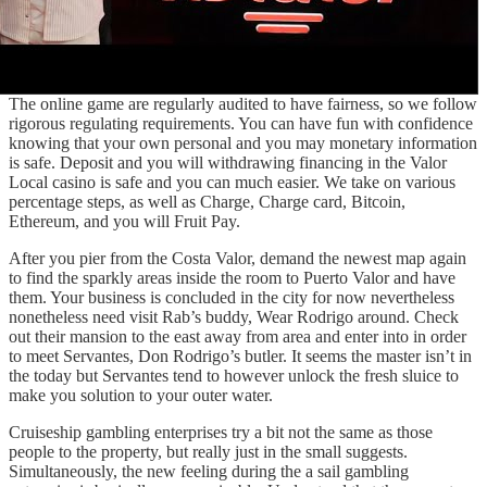
The online game are regularly audited to have fairness, so we follow
rigorous regulating requirements. You can have fun with confidence
knowing that your own personal and you may monetary information
is safe. Deposit and you will withdrawing financing in the Valor
Local casino is safe and you can much easier. We take on various
percentage steps, as well as Charge, Charge card, Bitcoin,
Ethereum, and you will Fruit Pay.
After you pier from the Costa Valor, demand the newest map again
to find the sparkly areas inside the room to Puerto Valor and have
them. Your business is concluded in the city for now nevertheless
nonetheless need visit Rab’s buddy, Wear Rodrigo around. Check
out their mansion to the east away from area and enter into in order
to meet Servantes, Don Rodrigo’s butler. It seems the master isn’t in
the today but Servantes tend to however unlock the fresh sluice to
make you solution to your outer water.
Cruiseship gambling enterprises try a bit not the same as those
people to the property, but really just in the small suggests.
Simultaneously, the new feeling during the a sail gambling