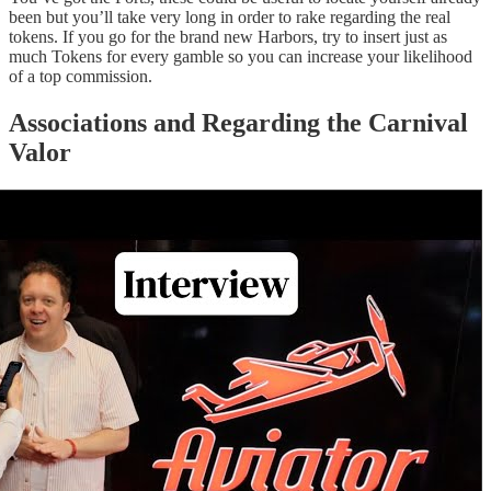
been but you’ll take very long in order to rake regarding the real
tokens. If you go for the brand new Harbors, try to insert just as
much Tokens for every gamble so you can increase your likelihood
of a top commission.
Associations and Regarding the Carnival
Valor