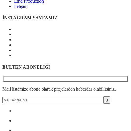
Line Production
İletişim
İNSTAGRAM SAYFAMIZ
BÜLTEN ABONELİĞİ
Mail listemize abone olarak projelerden haberdar olabilirsiniz.