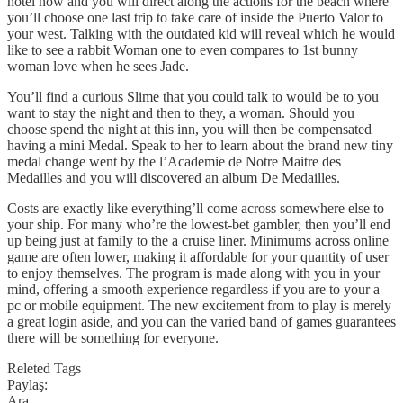
hotel now and you will direct along the actions for the beach where
you’ll choose one last trip to take care of inside the Puerto Valor to
your west. Talking with the outdated kid will reveal which he would
like to see a rabbit Woman one to even compares to 1st bunny
woman love when he sees Jade.
You’ll find a curious Slime that you could talk to would be to you
want to stay the night and then to they, a woman. Should you
choose spend the night at this inn, you will then be compensated
having a mini Medal. Speak to her to learn about the brand new tiny
medal change went by the l’Academie de Notre Maitre des
Medailles and you will discovered an album De Medailles.
Costs are exactly like everything’ll come across somewhere else to
your ship. For many who’re the lowest-bet gambler, then you’ll end
up being just at family to the a cruise liner. Minimums across online
game are often lower, making it affordable for your quantity of user
to enjoy themselves. The program is made along with you in your
mind, offering a smooth experience regardless if you are to your a
pc or mobile equipment. The new excitement from to play is merely
a great login aside, and you can the varied band of games guarantees
there will be something for everyone.
Releted Tags
Paylaş:
Ara