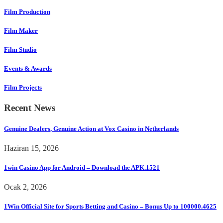
Film Production
Film Maker
Film Studio
Events & Awards
Film Projects
Recent News
Genuine Dealers, Genuine Action at Vox Casino in Netherlands
Haziran 15, 2026
1win Casino App for Android – Download the APK.1521
Ocak 2, 2026
1Win Official Site for Sports Betting and Casino – Bonus Up to 100000.4625