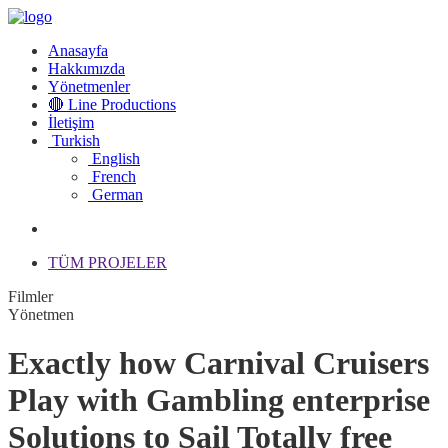
Anasayfa
Hakkımızda
Yönetmenler
🔴 Line Productions
İletişim
Turkish
English
French
German
TÜM PROJELER
Filmler
Yönetmen
Exactly how Carnival Cruisers
Play with Gambling enterprise
Solutions to Sail Totally free