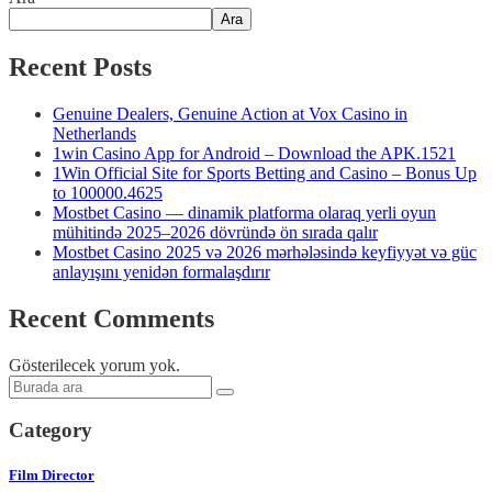
Ara
Recent Posts
Genuine Dealers, Genuine Action at Vox Casino in
Netherlands
1win Casino App for Android – Download the APK.1521
1Win Official Site for Sports Betting and Casino – Bonus Up
to 100000.4625
Mostbet Casino — dinamik platforma olaraq yerli oyun
mühitində 2025–2026 dövründə ön sırada qalır
Mostbet Casino 2025 və 2026 mərhələsində keyfiyyət və güc
anlayışını yenidən formalaşdırır
Recent Comments
Gösterilecek yorum yok.
Category
Film Director