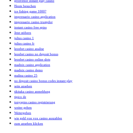
grosvenor instant play casino
Heute besuchen
ice fishing game 1000?
impressario casino application
impressario casino trustpilot
instant casino free spins
Jetzt stöbern
julius casino 1
julius casino fr
leonbet casino analise
leonbet casino no deposit bonus
leonbet casino online slots
madnix casino application
madnix casino demo
malina casino 25
no deposit casino bonus codes instant play
seite ansehen
tikitaka casino anmeldung
tipico de
tonyspins casino registrierung
weiter gehen
Weitergehen
wie geld von vox casino auszahlen
zum ansehen klicken