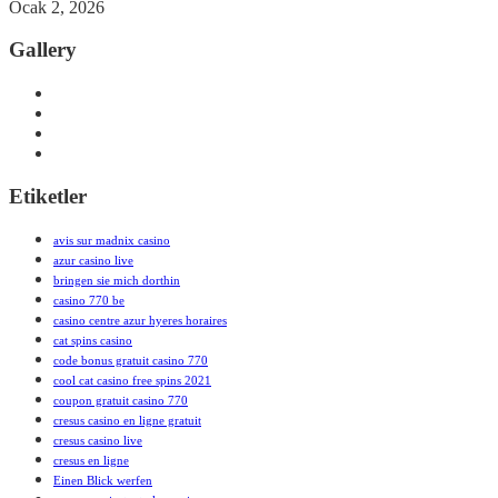
Ocak 2, 2026
Gallery
Etiketler
avis sur madnix casino
azur casino live
bringen sie mich dorthin
casino 770 be
casino centre azur hyeres horaires
cat spins casino
code bonus gratuit casino 770
cool cat casino free spins 2021
coupon gratuit casino 770
cresus casino en ligne gratuit
cresus casino live
cresus en ligne
Einen Blick werfen