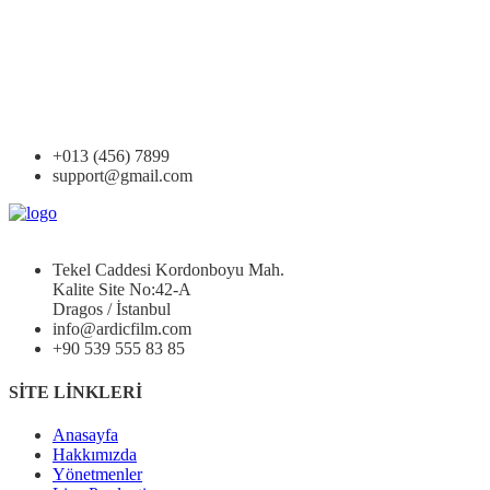
+013 (456) 7899
support@gmail.com
Tekel Caddesi Kordonboyu Mah.
Kalite Site No:42-A
Dragos / İstanbul
info@ardicfilm.com
+90 539 555 83 85
SİTE LİNKLERİ
Anasayfa
Hakkımızda
Yönetmenler