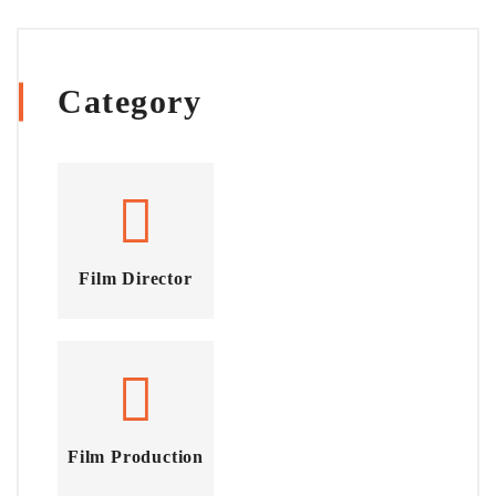
Category
Film Director
Film Production