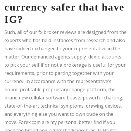
currency safer that have
IG?
Such, all of our fx broker reviews are designed from the
experts who has held instances from research and also
have indeed exchanged to your representative in the
matter. Our demanded agents supply demo accounts,
to pick your self if or not a brokerage is useful for your
requirements, prior to parting together with your
currency. In accordance with the representative’s
honor-profitable proprietary change platform, the
brand new cellular software boasts powerful charting,
state-of-the-art technical symptoms, drawing devices,
and everything else you want to own trade on the
move. Forex.com are my personal better find if you
need the brand new tightest advances, as its Brutal