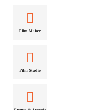
Film Maker
Film Studio
Events & Awards