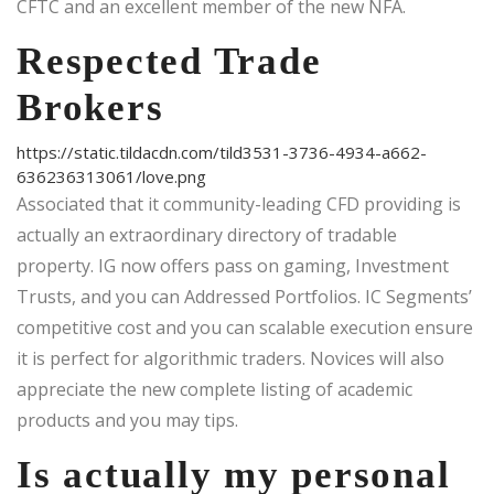
CFTC and an excellent member of the new NFA.
Respected Trade
Brokers
https://static.tildacdn.com/tild3531-3736-4934-a662-
636236313061/love.png
Associated that it community-leading CFD providing is
actually an extraordinary directory of tradable
property. IG now offers pass on gaming, Investment
Trusts, and you can Addressed Portfolios. IC Segments’
competitive cost and you can scalable execution ensure
it is perfect for algorithmic traders. Novices will also
appreciate the new complete listing of academic
products and you may tips.
Is actually my personal