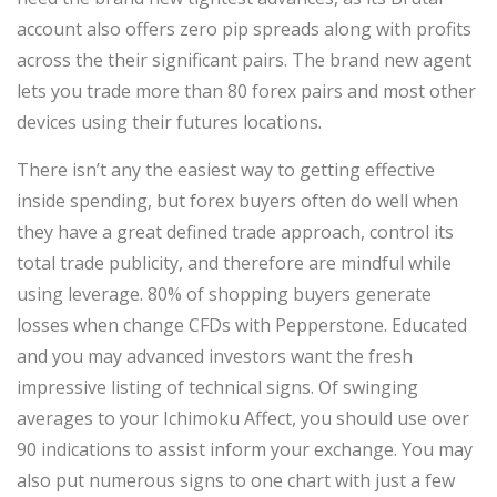
account also offers zero pip spreads along with profits
across the their significant pairs. The brand new agent
lets you trade more than 80 forex pairs and most other
devices using their futures locations.
There isn’t any the easiest way to getting effective
inside spending, but forex buyers often do well when
they have a great defined trade approach, control its
total trade publicity, and therefore are mindful while
using leverage. 80% of shopping buyers generate
losses when change CFDs with Pepperstone. Educated
and you may advanced investors want the fresh
impressive listing of technical signs. Of swinging
averages to your Ichimoku Affect, you should use over
90 indications to assist inform your exchange. You may
also put numerous signs to one chart with just a few