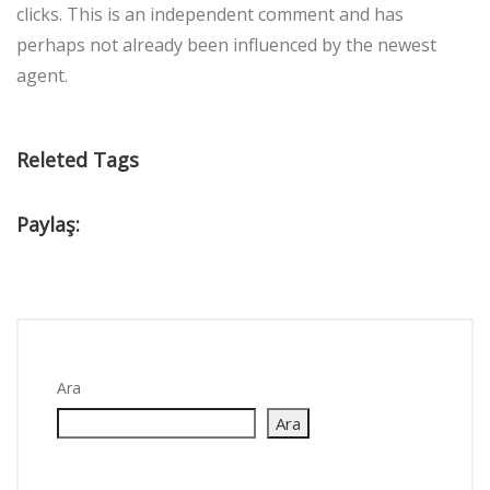
clicks. This is an independent comment and has
perhaps not already been influenced by the newest
agent.
Releted Tags
Paylaş:
Ara
Ara