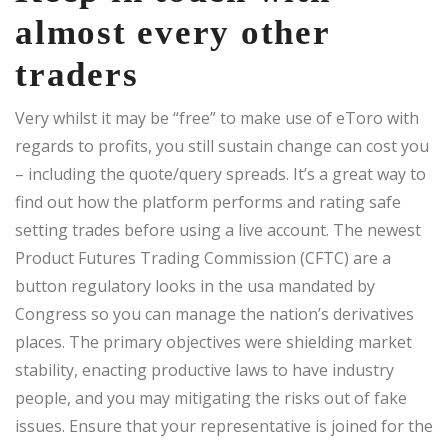
almost every other
traders
Very whilst it may be “free” to make use of eToro with
regards to profits, you still sustain change can cost you
– including the quote/query spreads. It’s a great way to
find out how the platform performs and rating safe
setting trades before using a live account. The newest
Product Futures Trading Commission (CFTC) are a
button regulatory looks in the usa mandated by
Congress so you can manage the nation’s derivatives
places. The primary objectives were shielding market
stability, enacting productive laws to have industry
people, and you may mitigating the risks out of fake
issues. Ensure that your representative is joined for the