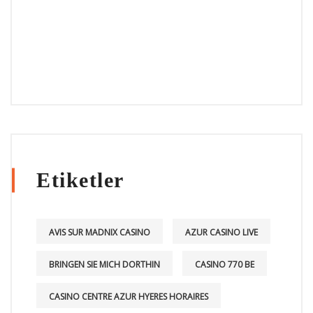
Etiketler
AVIS SUR MADNIX CASINO
AZUR CASINO LIVE
BRINGEN SIE MICH DORTHIN
CASINO 770 BE
CASINO CENTRE AZUR HYERES HORAIRES