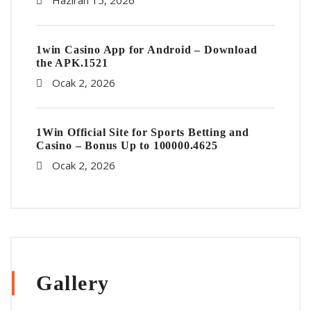
Haziran 15, 2026
1win Casino App for Android – Download
the APK.1521
Ocak 2, 2026
1Win Official Site for Sports Betting and
Casino – Bonus Up to 100000.4625
Ocak 2, 2026
Gallery