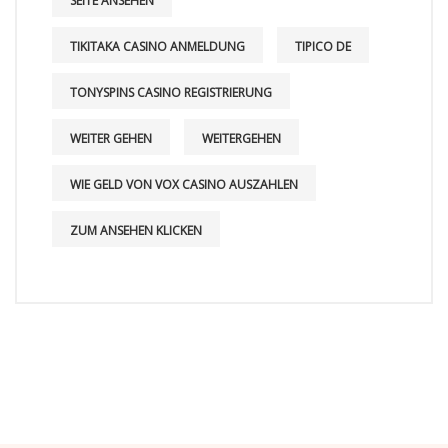
SEITE ANSEHEN
TIKITAKA CASINO ANMELDUNG
TIPICO DE
TONYSPINS CASINO REGISTRIERUNG
WEITER GEHEN
WEITERGEHEN
WIE GELD VON VOX CASINO AUSZAHLEN
ZUM ANSEHEN KLICKEN