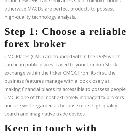
brand new 25+ trade indicators such Ichimoku clouds
otherwise MACDs are perfect products to possess
high-quality technology analysis.
Step 1: Choose a reliable
forex broker
CMC Places (CMC) are founded within the 1989 which
can be in public places traded to your London Stock-
exchange within the ticker CMCX. From its first, the
business features manage with a look closely at
making financial places its accessible to possess people.
CMC is one of the most extremely managed fx brokers
and are well-regarded as because of its high quality
search and imaginative trade devices.
Keep in touch with