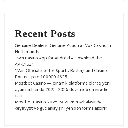
Recent Posts
Genuine Dealers, Genuine Action at Vox Casino in
Netherlands
1win Casino App for Android – Download the
APK.1521
1Win Official Site for Sports Betting and Casino –
Bonus Up to 100000.4625
Mostbet Casino — dinamik platforma olaraq yerli
oyun mühitində 2025–2026 dövründə ön sırada
qalır
Mostbet Casino 2025 və 2026 mərhələsində
keyfiyyət və güc anlayışını yenidən formalaşdırır