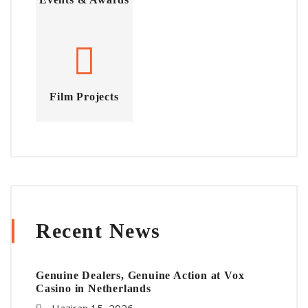
Film Projects
Recent News
Genuine Dealers, Genuine Action at Vox
Casino in Netherlands