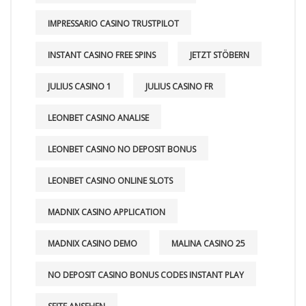
IMPRESSARIO CASINO TRUSTPILOT
INSTANT CASINO FREE SPINS
JETZT STÖBERN
JULIUS CASINO 1
JULIUS CASINO FR
LEONBET CASINO ANALISE
LEONBET CASINO NO DEPOSIT BONUS
LEONBET CASINO ONLINE SLOTS
MADNIX CASINO APPLICATION
MADNIX CASINO DEMO
MALINA CASINO 25
NO DEPOSIT CASINO BONUS CODES INSTANT PLAY