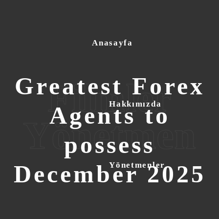
Anasayfa
Greatest Forex
Filmler
Hakkımızda
Agents to
Yönetmen
possess
December 2025
Yönetmenler