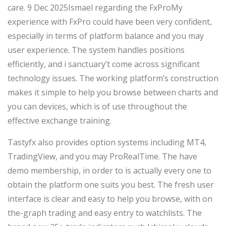
care.
9 Dec 2025Ismael regarding the FxProMy
experience with FxPro could have been very confident,
especially in terms of platform balance and you may
user experience. The system handles positions
efficiently, and i sanctuary’t come across significant
technology issues. The working platform’s construction
makes it simple to help you browse between charts and
you can devices, which is of use throughout the
effective exchange training.
Tastyfx also provides option systems including MT4,
TradingView, and you may ProRealTime. The have
demo membership, in order to is actually every one to
obtain the platform one suits you best. The fresh user
interface is clear and easy to help you browse, with on
the-graph trading and easy entry to watchlists. The