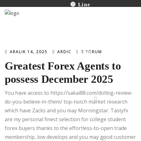
🔴 Line
Productions
İletişim
ARALIK 14, 2025
ARDIC
0 YORUM
Greatest Forex Agents to
possess December 2025
You have access to
https://sakai88.com/dotbig-review-
Turkish
do-you-believe-in-them/
top-notch market research
which have Zacks and you may Morningstar. Tastyfx
are my personal finest selection for college student
forex buyers thanks to the effortless-to-open trade
membership, low develops and you may good customer