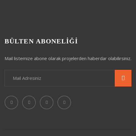
BÜLTEN ABONELİĞİ
Mail listemize abone olarak projelerden haberdar olabilirsiniz.