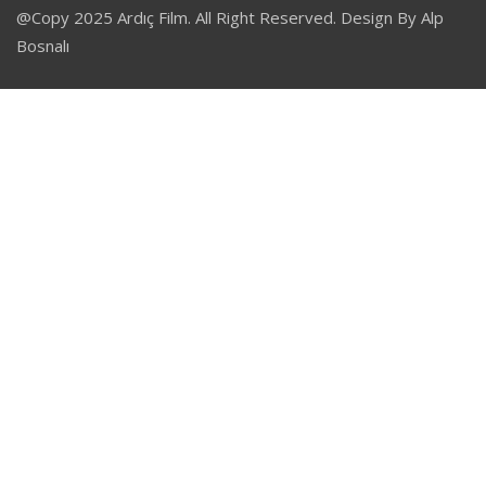
@Copy 2025 Ardıç Film. All Right Reserved. Design By Alp
Bosnalı