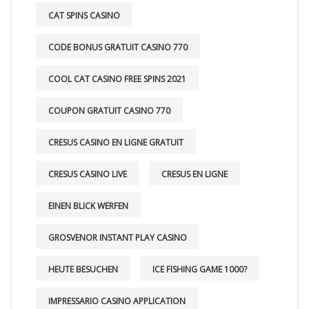
CAT SPINS CASINO
CODE BONUS GRATUIT CASINO 770
COOL CAT CASINO FREE SPINS 2021
COUPON GRATUIT CASINO 770
CRESUS CASINO EN LIGNE GRATUIT
CRESUS CASINO LIVE
CRESUS EN LIGNE
EINEN BLICK WERFEN
GROSVENOR INSTANT PLAY CASINO
HEUTE BESUCHEN
ICE FISHING GAME 1000?
IMPRESSARIO CASINO APPLICATION