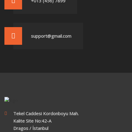
+013 (456) 7899
support@gmail.com
Tekel Caddesi Kordonboyu Mah.
Kalite Site No:42-A
Dragos / İstanbul