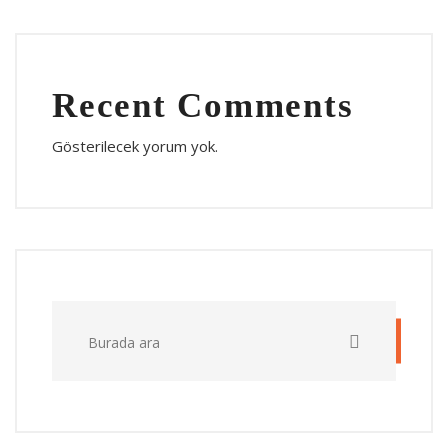
Recent Comments
Gösterilecek yorum yok.