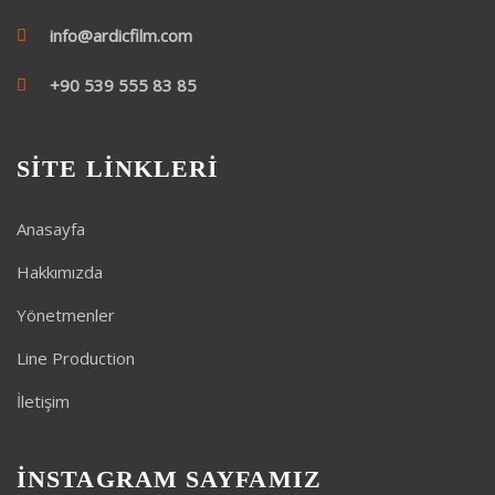
info@ardicfilm.com
+90 539 555 83 85
SİTE LİNKLERİ
Anasayfa
Hakkımızda
Yönetmenler
Line Production
İletişim
İNSTAGRAM SAYFAMIZ