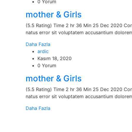
0 Yorum
mother & Girls
(5.5 Rating) Time 2 hr 36 Min 25 Dec 2020 Com
natus error sit voluptatem accusantium dolorem
Daha Fazla
ardic
Kasım 18, 2020
0 Yorum
mother & Girls
(5.5 Rating) Time 2 hr 36 Min 25 Dec 2020 Com
natus error sit voluptatem accusantium dolorem
Daha Fazla