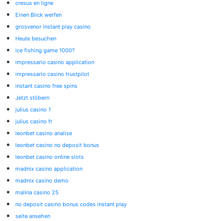
cresus en ligne
Einen Blick werfen
grosvenor instant play casino
Heute besuchen
ice fishing game 1000?
impressario casino application
impressario casino trustpilot
instant casino free spins
Jetzt stöbern
julius casino 1
julius casino fr
leonbet casino analise
leonbet casino no deposit bonus
leonbet casino online slots
madnix casino application
madnix casino demo
malina casino 25
no deposit casino bonus codes instant play
seite ansehen