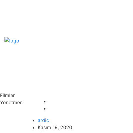
Filmler
Yönetmen
ardic
Kasım 19, 2020