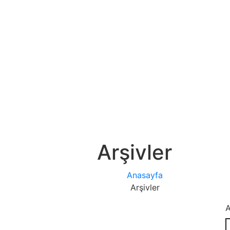
Arşivler
Anasayfa
Arşivler
A