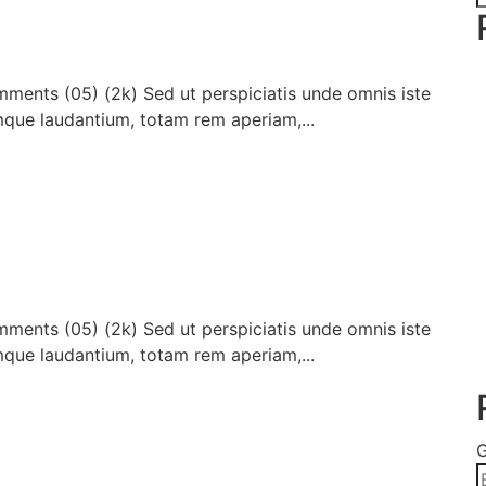
ments (05) (2k) Sed ut perspiciatis unde omnis iste
que laudantium, totam rem aperiam,...
ments (05) (2k) Sed ut perspiciatis unde omnis iste
que laudantium, totam rem aperiam,...
G