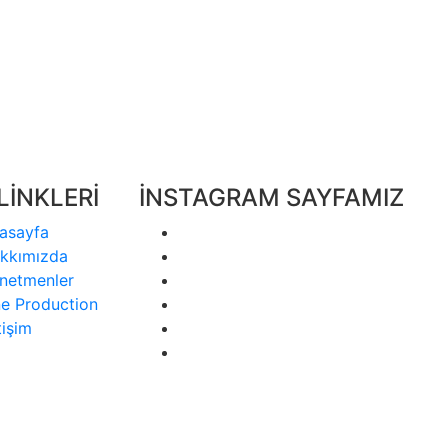
 LİNKLERİ
İNSTAGRAM SAYFAMIZ
asayfa
kkımızda
netmenler
ne Production
tişim