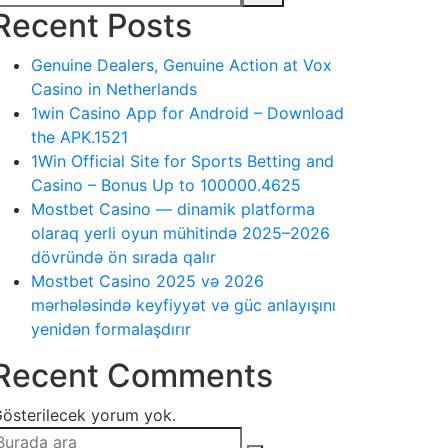
Recent Posts
Genuine Dealers, Genuine Action at Vox
Casino in Netherlands
1win Casino App for Android – Download
the APK.1521
1Win Official Site for Sports Betting and
Casino – Bonus Up to 100000.4625
Mostbet Casino — dinamik platforma
olaraq yerli oyun mühitində 2025–2026
dövründə ön sırada qalır
Mostbet Casino 2025 və 2026
mərhələsində keyfiyyət və güc anlayışını
yenidən formalaşdırır
Recent Comments
österilecek yorum yok.