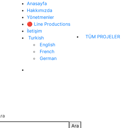
Anasayfa
Hakkımızda
Yönetmenler
🔴 Line Productions
İletişim
TÜM PROJELER
Turkish
English
French
German
ra
Ara