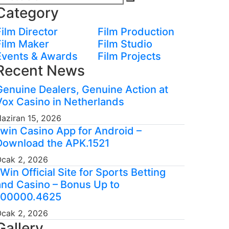
Category
Film Director
Film Production
Film Maker
Film Studio
Events & Awards
Film Projects
Recent News
Genuine Dealers, Genuine Action at
Vox Casino in Netherlands
aziran 15, 2026
1win Casino App for Android –
Download the APK.1521
cak 2, 2026
Win Official Site for Sports Betting
and Casino – Bonus Up to
100000.4625
cak 2, 2026
Gallery