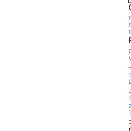
H
O
1
O