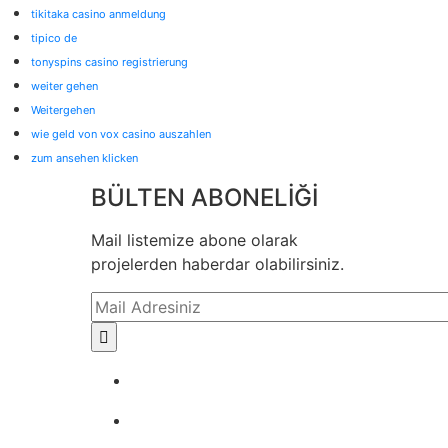
tikitaka casino anmeldung
tipico de
tonyspins casino registrierung
weiter gehen
Weitergehen
wie geld von vox casino auszahlen
zum ansehen klicken
BÜLTEN ABONELİĞİ
Mail listemize abone olarak
projelerden haberdar olabilirsiniz.