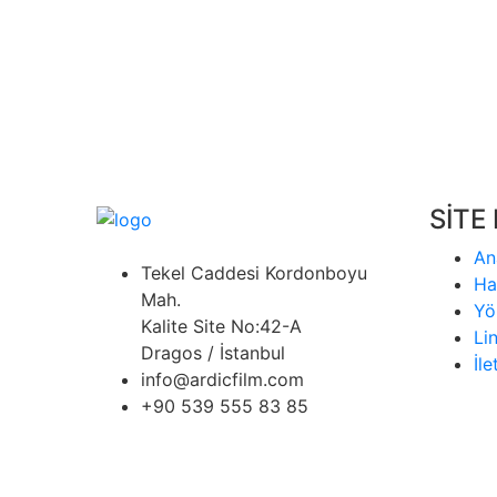
SİTE
An
Tekel Caddesi Kordonboyu
Ha
Mah.
Yö
Kalite Site No:42-A
Li
Dragos / İstanbul
İle
info@ardicfilm.com
+90 539 555 83 85