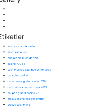
Etiketler
avis sur madnix casino
azur casino live
bringen sie mich dorthin
casino 770 be
casino centre azur hyeres horaires
cat spins casino
code bonus gratuit casino 770
cool cat casino free spins 2021
coupon gratuit casino 770
cresus casino en ligne gratuit
cresus casino live