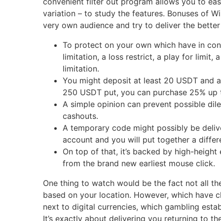
convenient filter out program allows you to easi
variation – to study the features. Bonuses of 
very own audience and try to deliver the better
To protect on your own which have in cont
limitation, a loss restrict, a play for limi
limitation.
You might deposit at least 20 USDT and a
250 USDT put, you can purchase 25% up 
A simple opinion can prevent possible dil
cashouts.
A temporary code might possibly be deliver
account and you will put together a differe
On top of that, it’s backed by high-heigh
from the brand new earliest mouse click.
One thing to watch would be the fact not all th
based on your location. However, which have ch
next to digital currencies, which gambling est
It’s exactly about delivering you returning to t