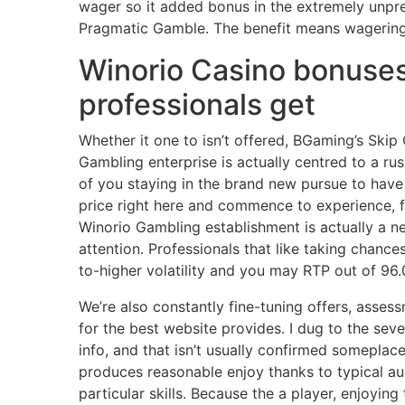
wager so it added bonus in the extremely unpr
Pragmatic Gamble. The benefit means wagering
Winorio Casino bonuse
professionals get
Whether it one to isn’t offered, BGaming’s Skip
Gambling enterprise is actually centred to a rus
of you staying in the brand new pursue to have 
price right here and commence to experience, fi
Winorio Gambling establishment is actually a 
attention. Professionals that like taking chanc
to-higher volatility and you may RTP out of 96
We’re also constantly fine-tuning offers, asses
for the best website provides. I dug to the sev
info, and that isn’t usually confirmed someplac
produces reasonable enjoy thanks to typical aud
particular skills. Because the a player, enjoying