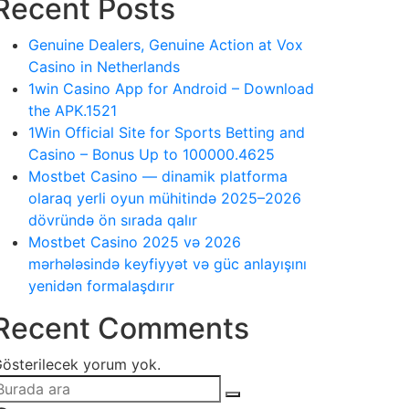
Recent Posts
Genuine Dealers, Genuine Action at Vox
Casino in Netherlands
1win Casino App for Android – Download
the APK.1521
1Win Official Site for Sports Betting and
Casino – Bonus Up to 100000.4625
Mostbet Casino — dinamik platforma
olaraq yerli oyun mühitində 2025–2026
dövründə ön sırada qalır
Mostbet Casino 2025 və 2026
mərhələsində keyfiyyət və güc anlayışını
yenidən formalaşdırır
Recent Comments
österilecek yorum yok.