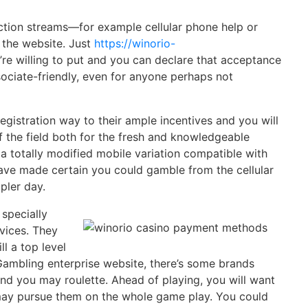
ction streams—for example cellular phone help or
 the website. Just
https://winorio-
’re willing to put and you can declare that acceptance
ssociate-friendly, even for anyone perhaps not
egistration way to their ample incentives and you will
f the field both for the fresh and knowledgeable
a totally modified mobile variation compatible with
ave made certain you could gamble from the cellular
pler day.
 specially
vices. They
l a top level
o Gambling enterprise website, there’s some brands
nd you may roulette. Ahead of playing, you will want
 may pursue them on the whole game play. You could