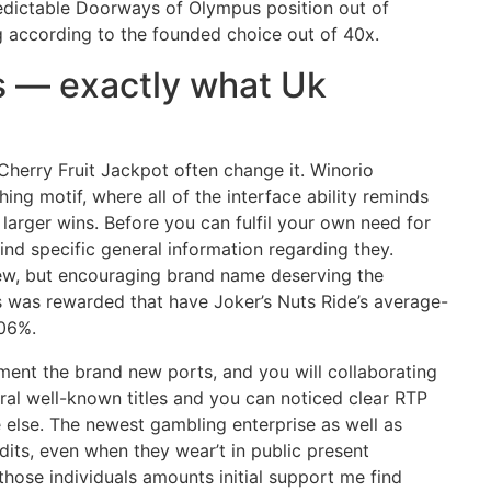
edictable Doorways of Olympus position out of
 according to the founded choice out of 40x.
s — exactly what Uk
 Cherry Fruit Jackpot often change it. Winorio
hing motif, where all of the interface ability reminds
larger wins. Before you can fulfil your own need for
nd specific general information regarding they.
new, but encouraging brand name deserving the
es was rewarded that have Joker’s Nuts Ride’s average-
.06%.
sment the brand new ports, and you will collaborating
eral well-known titles and you can noticed clear RTP
e else. The newest gambling enterprise as well as
its, even when they wear’t in public present
 those individuals amounts initial support me find