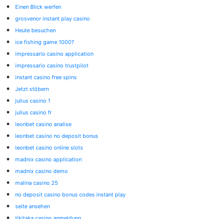
Einen Blick werfen
grosvenor instant play casino
Heute besuchen
ice fishing game 1000?
impressario casino application
impressario casino trustpilot
instant casino free spins
Jetzt stöbern
julius casino 1
julius casino fr
leonbet casino analise
leonbet casino no deposit bonus
leonbet casino online slots
madnix casino application
madnix casino demo
malina casino 25
no deposit casino bonus codes instant play
seite ansehen
tikitaka casino anmeldung