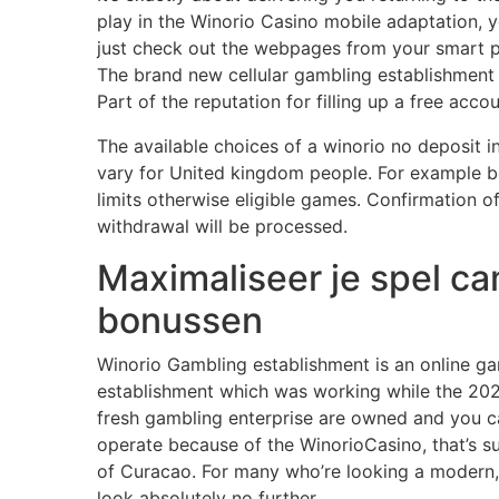
play in the Winorio Casino mobile adaptation,
just check out the webpages from your smart ph
The brand new cellular gambling establishment 
Part of the reputation for filling up a free acco
The available choices of a winorio no deposit 
vary for United kingdom people. For example b
limits otherwise eligible games. Confirmation o
withdrawal will be processed.
Maximaliseer je spel c
bonussen
Winorio Gambling establishment is an online g
establishment which was working while the 20
fresh gambling enterprise are owned and you c
operate because of the WinorioCasino, that’s 
of Curacao. For many who’re looking a modern, t
look absolutely no further.