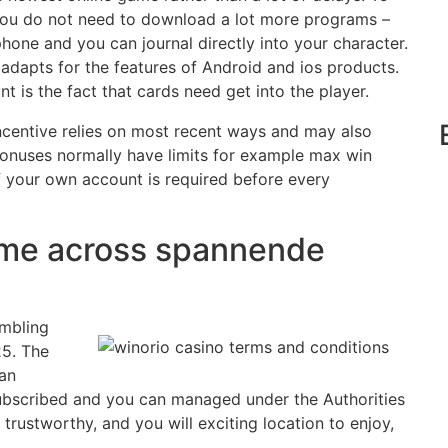
 you do not need to download a lot more programs –
one and you can journal directly into your character.
adapts for the features of Android and ios products.
unt is the fact that cards need get into the player.
incentive relies on most recent ways and may also
onuses normally have limits for example max win
f your own account is required before every
ame across spannende
ambling
25. The
an
subscribed and you can managed under the Authorities
rustworthy, and you will exciting location to enjoy,