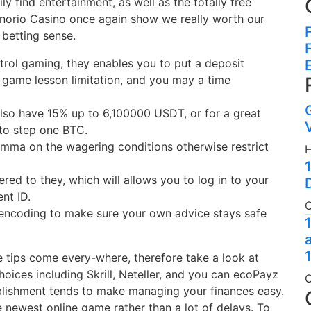
ly find entertainment, as well as the totally free
Winorio Casino once again show we really worth our
 betting sense.
rol gaming, they enables you to put a deposit
t, a game lesson limitation, and you may a time
lso have 15% up to 6,100000 USDT, or for a great
to step one BTC.
emma on the wagering conditions otherwise restrict
H
ed to they, which will allows you to log in to your
nt ID.
O
t encoding to make sure your own advice stays safe
1
e tips come every-where, therefore take a look at
oices including Skrill, Neteller, and you can ecoPayz
O
ablishment tends to make managing your finances easy.
he newest online game rather than a lot of delays. To