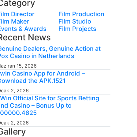
Category
Film Director
Film Production
Film Maker
Film Studio
Events & Awards
Film Projects
Recent News
Genuine Dealers, Genuine Action at
Vox Casino in Netherlands
aziran 15, 2026
1win Casino App for Android –
Download the APK.1521
cak 2, 2026
Win Official Site for Sports Betting
and Casino – Bonus Up to
100000.4625
cak 2, 2026
Gallery