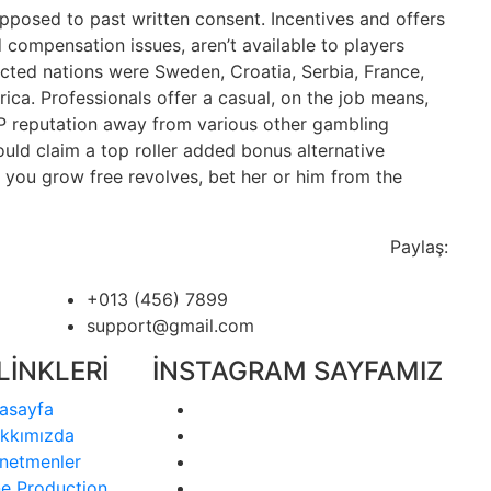
opposed to past written consent. Incentives and offers
 compensation issues, aren’t available to players
tricted nations were Sweden, Croatia, Serbia, France,
rica. Professionals offer a casual, on the job means,
VIP reputation away from various other gambling
ould claim a top roller added bonus alternative
s you grow free revolves, bet her or him from the
Paylaş:
+013 (456) 7899
support@gmail.com
 LİNKLERİ
İNSTAGRAM SAYFAMIZ
asayfa
kkımızda
netmenler
ne Production