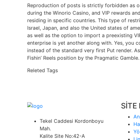
Reproduction of posts is strictly forbidden as 
during the Winorio Casino, and VIP rewards and
residing in specific countries. This type of res
Israel, Japan, and also the United states of ame
as well as the option to import a preexisting 
enterprise is yet another along with. Yes, you c
instead of the standard very first Put render. A
Fishin’ Reels position by the Pragmatic Gamble.
Releted Tags
SİTE
An
Tekel Caddesi Kordonboyu
Ha
Mah.
Yö
Kalite Site No:42-A
Li