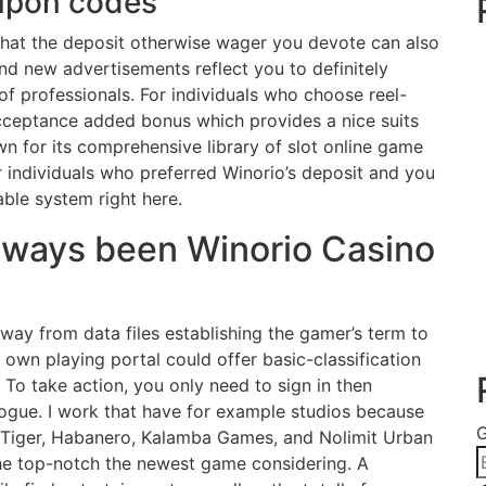
oupon codes
 that the deposit otherwise wager you devote can also
and new advertisements reflect you to definitely
 of professionals. For individuals who choose reel-
acceptance added bonus which provides a nice suits
 for its comprehensive library of slot online game
 individuals who preferred Winorio’s deposit and you
able system right here.
ways been Winorio Casino
way from data files establishing the gamer’s term to
 own playing portal could offer basic-classification
 To take action, you only need to sign in then
logue. I work that have for example studios because
G
le Tiger, Habanero, Kalamba Games, and Nolimit Urban
 the top-notch the newest game considering. A