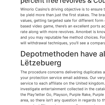
percent free revolves & C
Winorio Casino’s driving objective is to ensure
be yield more than just the first stakes. The br
values, getting targeted sale for different form
based video game, there’s an excellent ports 
rate along with more revolves.
Amonbet is known
and you may reputable fee method choices. For
will withdrawal techniques, you’ll see a compar
Depotmethoden have al
Lëtzebuerg
The procedure concerns delivering duplicates a
your protection service email address. Our very
service to each affiliate on the United kingdom.
investigate entertainment collected in the cata
the Play’letter Go, Playson, Purple Rake, Purp
area, so there isn’t any question in regards to