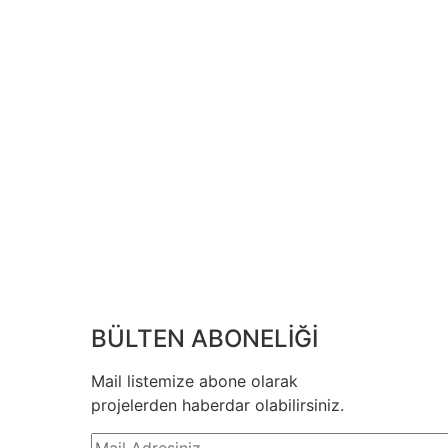
BÜLTEN ABONELİĞİ
Mail listemize abone olarak
projelerden haberdar olabilirsiniz.