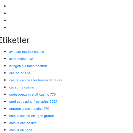
Etiketler
avis sur madnix casino
azur casino live
bringen sie mich dorthin
casino 770 be
casino centre azur hyeres horaires
cat spins casino
code bonus gratuit casino 770
cool cat casino free spins 2021
coupon gratuit casino 770
cresus casino en ligne gratuit
cresus casino live
cresus en ligne