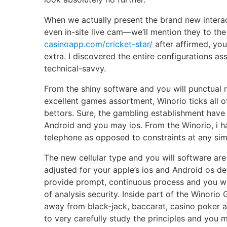
When we actually present the brand new intera
even in-site live cam—we’ll mention they to the
casinoapp.com/cricket-star/
after affirmed, you
extra. I discovered the entire configurations a
technical-savvy.
From the shiny software and you will punctual r
excellent games assortment, Winorio ticks all o
bettors. Sure, the gambling establishment have 
Android and you may ios. From the Winorio, i h
telephone as opposed to constraints at any sim
The new cellular type and you will software are
adjusted for your apple’s ios and Android os de
provide prompt, continuous process and you wil
of analysis security. Inside part of the Winori
away from black-jack, baccarat, casino poker a
to very carefully study the principles and you