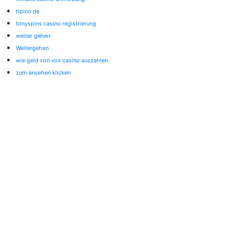
tipico de
tonyspins casino registrierung
weiter gehen
Weitergehen
wie geld von vox casino auszahlen
zum ansehen klicken