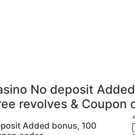
asino No deposit Added
ree revolves & Coupon 
A
eposit Added bonus, 100