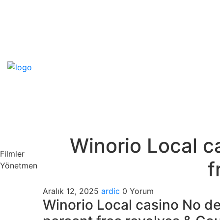
Winorio Local c
Filmler
f
Yönetmen
Aralık 12, 2025
ardic
0 Yorum
Winorio Local casino No d