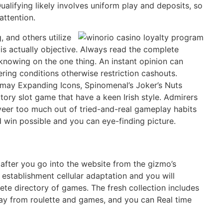
lifying likely involves uniform play and deposits, so
attention.
, and others utilize
is actually objective. Always read the complete
 knowing on the one thing. An instant opinion can
ring conditions otherwise restriction cashouts.
 may Expanding Icons, Spinomenal’s Joker’s Nuts
ory slot game that have a keen Irish style. Admirers
 veer too much out of tried-and-real gameplay habits
od win possible and you can eye-finding picture.
 after you go into the website from the gizmo’s
establishment cellular adaptation and you will
ete directory of games. The fresh collection includes
way from roulette and games, and you can Real time