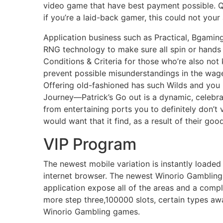
video game that have best payment possible. Qua
if you’re a laid-back gamer, this could not your 
Application business such as Practical, Bgaming
RNG technology to make sure all spin or hands 
Conditions & Criteria for those who’re also not
prevent possible misunderstandings in the wage
Offering old-fashioned has such Wilds and you
Journey—Patrick’s Go out is a dynamic, celebrat
from entertaining ports you to definitely don’t
would want that it find, as a result of their go
VIP Program
The newest mobile variation is instantly loaded
internet browser. The newest Winorio Gambling 
application expose all of the areas and a compl
more step three,100000 slots, certain types a
Winorio Gambling games.