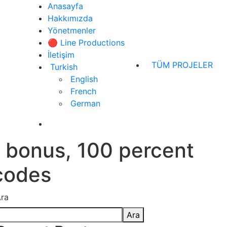
Anasayfa
Hakkımızda
Yönetmenler
🔴 Line Productions
İletişim
TÜM PROJELER
Turkish
English
French
German
 bonus, 100 percent
codes
ra
Ara