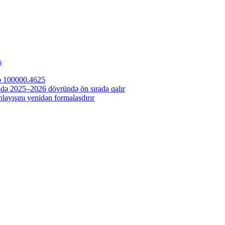
s
to 100000.4625
ndə 2025–2026 dövründə ön sırada qalır
ayışını yenidən formalaşdırır