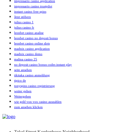
impressario casino application
impressario casino trustpilot
instant casino free spins
Jetzt stöbern
julius casino 1
julius casino fr
leonbet casino analise
leonbet casino no deposit bonus
leonbet casino online slots
madnix casino application
madnix casino demo
malina casino 25
no deposit casino bonus codes instant play
seite ansehen
tikitaka casino anmeldung
tipico de
tonyspins casino registrierung
weiter gehen
Weitergehen
wie geld von vox casino auszahlen
zum ansehen klicken
Tekel Street Kordonboyu Neighborhood.