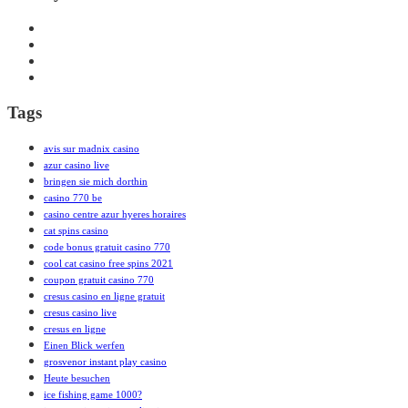
Tags
avis sur madnix casino
azur casino live
bringen sie mich dorthin
casino 770 be
casino centre azur hyeres horaires
cat spins casino
code bonus gratuit casino 770
cool cat casino free spins 2021
coupon gratuit casino 770
cresus casino en ligne gratuit
cresus casino live
cresus en ligne
Einen Blick werfen
grosvenor instant play casino
Heute besuchen
ice fishing game 1000?