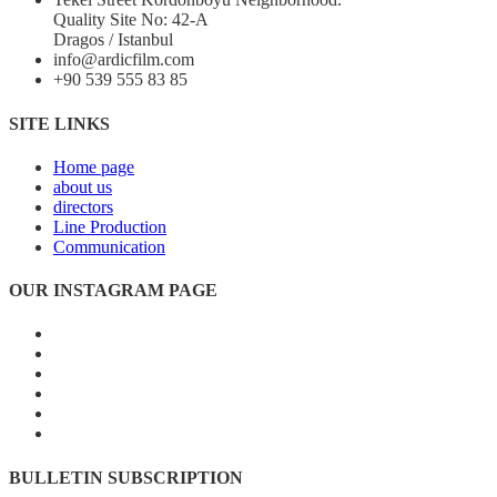
Quality Site No: 42-A
Dragos / Istanbul
info@ardicfilm.com
+90 539 555 83 85
SITE LINKS
Home page
about us
directors
Line Production
Communication
OUR INSTAGRAM PAGE
BULLETIN SUBSCRIPTION