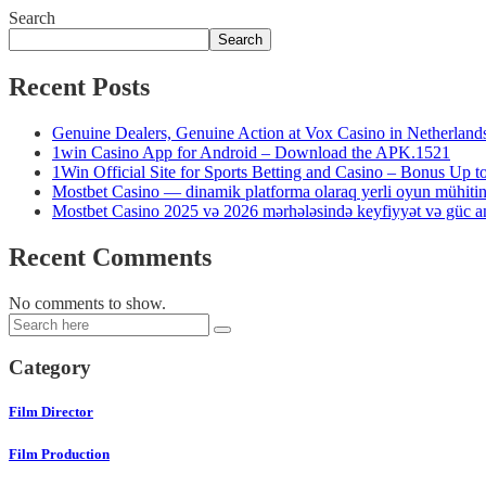
Search
Search
Recent Posts
Genuine Dealers, Genuine Action at Vox Casino in Netherland
1win Casino App for Android – Download the APK.1521
1Win Official Site for Sports Betting and Casino – Bonus Up 
Mostbet Casino — dinamik platforma olaraq yerli oyun mühiti
Mostbet Casino 2025 və 2026 mərhələsində keyfiyyət və güc anl
Recent Comments
No comments to show.
Category
Film Director
Film Production