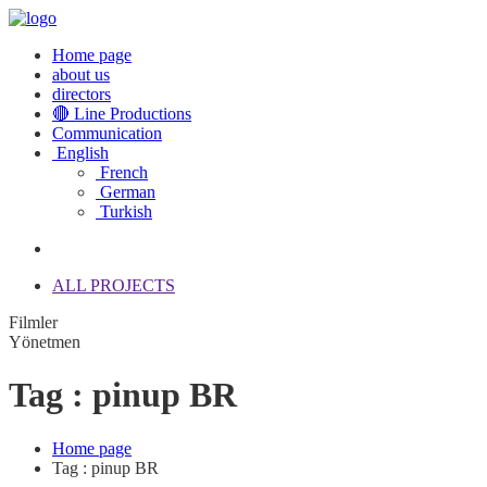
Home page
about us
directors
🔴 Line Productions
Communication
English
French
German
Turkish
ALL PROJECTS
Filmler
Yönetmen
Tag : pinup BR
Home page
Tag : pinup BR