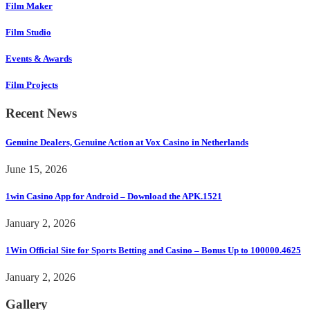
Film Maker
Film Studio
Events & Awards
Film Projects
Recent News
Genuine Dealers, Genuine Action at Vox Casino in Netherlands
June 15, 2026
1win Casino App for Android – Download the APK.1521
January 2, 2026
1Win Official Site for Sports Betting and Casino – Bonus Up to 100000.4625
January 2, 2026
Gallery